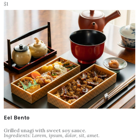
$1
Eel Bento
Grilled unagi with sweet soy sauce.
Ingredients: Lorem, ipsum, dolor, sit, amet.