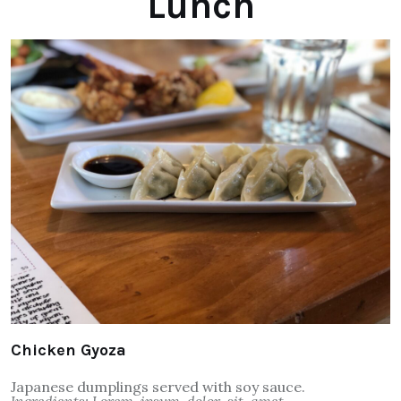
Lunch
Chicken Gyoza
Japanese dumplings served with soy sauce.
Ingredients: Lorem, ipsum, dolor, sit, amet.