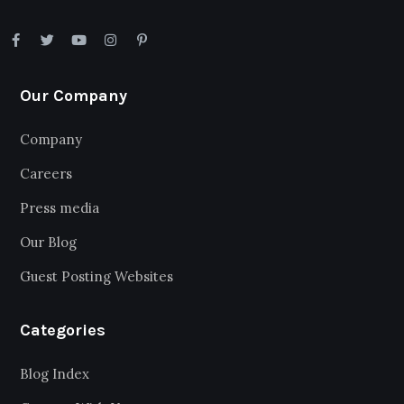
Our Company
Company
Careers
Press media
Our Blog
Guest Posting Websites
Categories
Blog Index