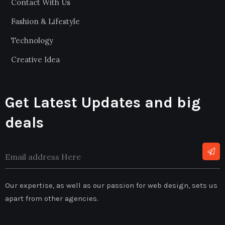
Contact With Us
Fashion & Lifestyle
Technology
Creative Idea
Get Latest Updates and big
deals
Our expertise, as well as our passion for web design, sets us
apart from other agencies.