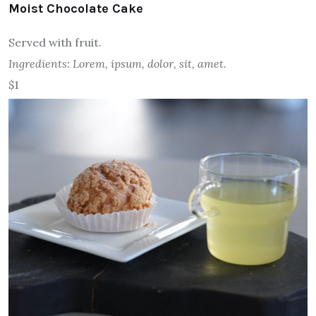
Moist Chocolate Cake
Served with fruit.
Ingredients: Lorem, ipsum, dolor, sit, amet.
$1