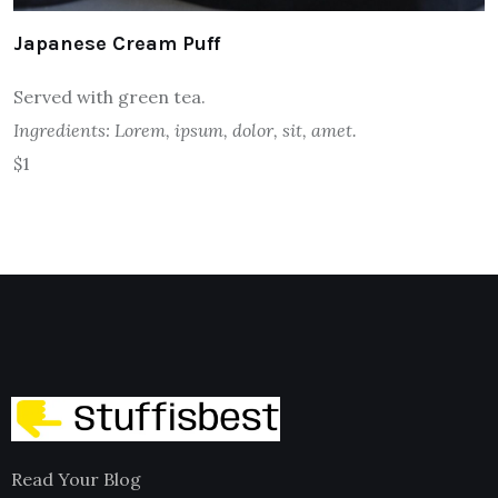
Japanese Cream Puff
Served with green tea.
Ingredients: Lorem, ipsum, dolor, sit, amet.
$1
Read Your Blog