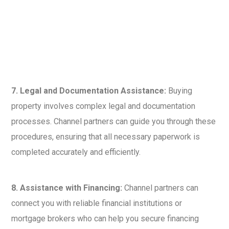
7. Legal and Documentation Assistance:
Buying
property involves complex legal and documentation
processes. Channel partners can guide you through these
procedures, ensuring that all necessary paperwork is
completed accurately and efficiently.
8. Assistance with Financing:
Channel partners can
connect you with reliable financial institutions or
mortgage brokers who can help you secure financing