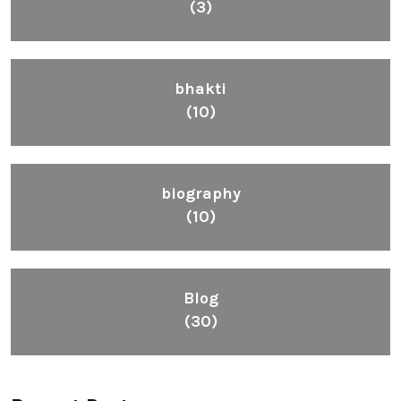
(3)
bhakti
(10)
biography
(10)
Blog
(30)