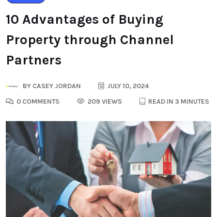
10 Advantages of Buying
Property through Channel
Partners
BY
CASEY JORDAN
JULY 10, 2024
0 COMMENTS
209 VIEWS
READ IN 3 MINUTES