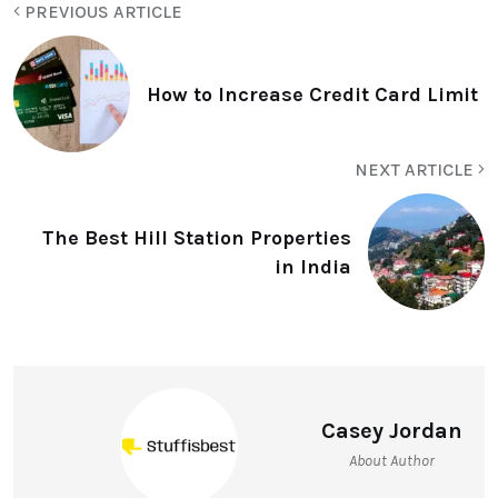
PREVIOUS ARTICLE
How to Increase Credit Card Limit
NEXT ARTICLE
The Best Hill Station Properties
in India
Casey Jordan
About Author