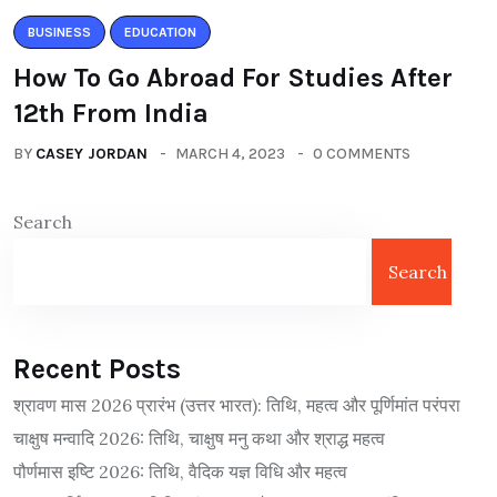
BUSINESS
EDUCATION
How To Go Abroad For Studies After
12th From India
BY
CASEY JORDAN
MARCH 4, 2023
0 COMMENTS
Search
Search
Recent Posts
श्रावण मास 2026 प्रारंभ (उत्तर भारत): तिथि, महत्व और पूर्णिमांत परंपरा
चाक्षुष मन्वादि 2026: तिथि, चाक्षुष मनु कथा और श्राद्ध महत्व
पौर्णमास इष्टि 2026: तिथि, वैदिक यज्ञ विधि और महत्व