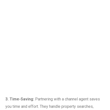
3. Time-Saving:
Partnering with a channel agent saves
you time and effort. They handle property searches,