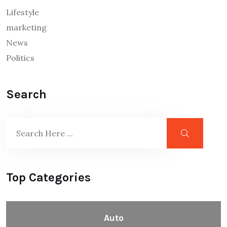
Lifestyle
marketing
News
Politics
Search
Top Categories
Auto