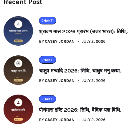
Recent Post
BHAKTI
श्रावण मास 2026 प्रारंभ (उत्तर भारत): तिथि,.
BY
CASEY JORDAN
JULY 2, 2026
BHAKTI
चाक्षुष मन्वादि 2026: तिथि, चाक्षुष मनु कथा.
BY
CASEY JORDAN
JULY 2, 2026
BHAKTI
पौर्णमास इष्टि 2026: तिथि, वैदिक यज्ञ विधि.
BY
CASEY JORDAN
JULY 2, 2026