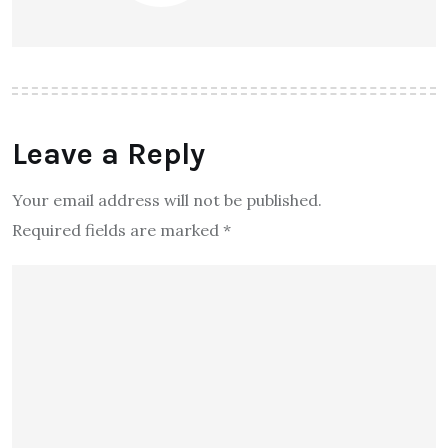
Leave a Reply
Your email address will not be published.
Required fields are marked
*