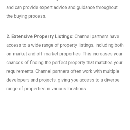
and can provide expert advice and guidance throughout
the buying process.
2. Extensive Property Listings:
Channel partners have
access to a wide range of property listings, including both
on-market and off-market properties. This increases your
chances of finding the perfect property that matches your
requirements. Channel partners often work with multiple
developers and projects, giving you access to a diverse
range of properties in various locations.