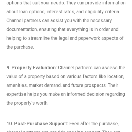
options that suit your needs. They can provide information
about loan options, interest rates, and eligibility criteria.
Channel partners can assist you with the necessary
documentation, ensuring that everything is in order and
helping to streamline the legal and paperwork aspects of
the purchase.
9. Property Evaluation:
Channel partners can assess the
value of a property based on various factors like location,
amenities, market demand, and future prospects. Their
expertise helps you make an informed decision regarding
the property’s worth.
10. Post-Purchase Support:
Even after the purchase,