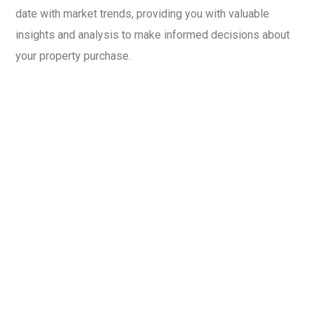
date with market trends, providing you with valuable
insights and analysis to make informed decisions about
your property purchase.