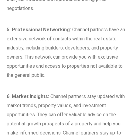
negotiations.
5. Professional Networking:
Channel partners have an
extensive network of contacts within the real estate
industry, including builders, developers, and property
owners. This network can provide you with exclusive
opportunities and access to properties not available to
the general public.
6. Market Insights:
Channel partners stay updated with
market trends, property values, and investment
opportunities. They can offer valuable advice on the
potential growth prospects of a property and help you
make informed decisions. Channel partners stay up-to-