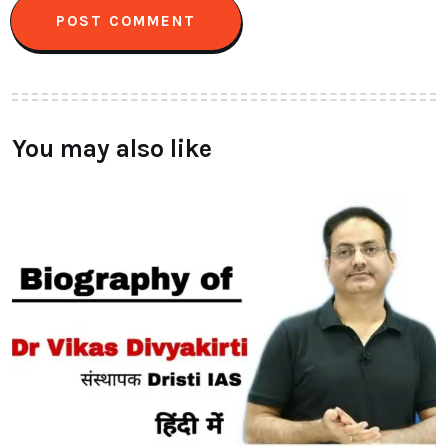
You may also like