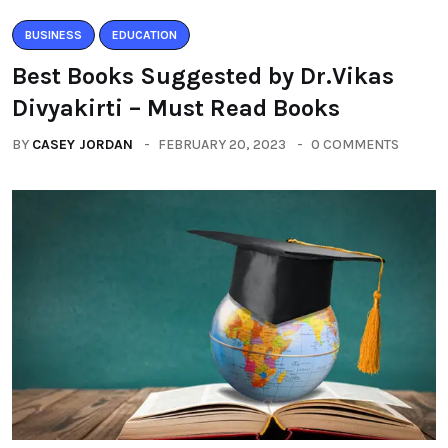
BUSINESS
EDUCATION
Best Books Suggested by Dr.Vikas
Divyakirti – Must Read Books
BY
CASEY JORDAN
FEBRUARY 20, 2023
0 COMMENTS