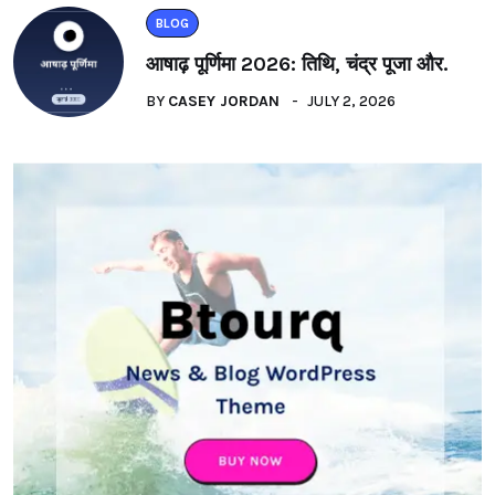
BLOG
आषाढ़ पूर्णिमा 2026: तिथि, चंद्र पूजा और.
BY
CASEY JORDAN
JULY 2, 2026