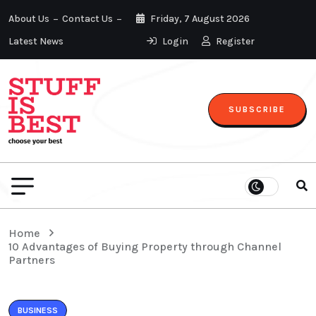
About Us
Contact Us
Friday, 7 August 2026
Latest News
Login
Register
SUBSCRIBE
Home
10 Advantages of Buying Property through Channel
Partners
BUSINESS