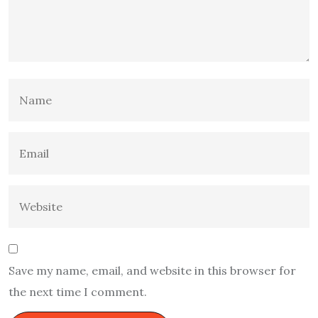
Save my name, email, and website in this browser for
the next time I comment.