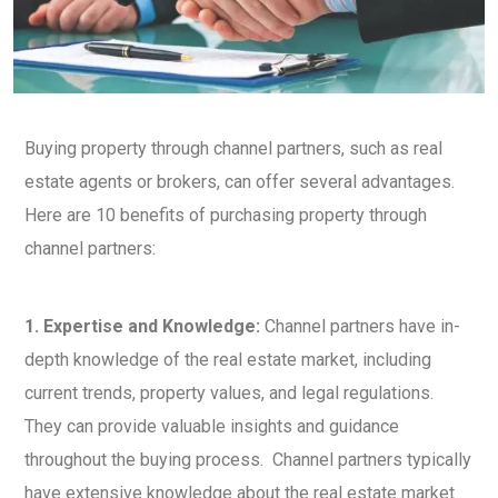
Buying property through channel partners, such as real
estate agents or brokers, can offer several advantages.
Here are 10 benefits of purchasing property through
channel partners:
1. Expertise and Knowledge:
Channel partners have in-
depth knowledge of the real estate market, including
current trends, property values, and legal regulations.
They can provide valuable insights and guidance
throughout the buying process. Channel partners typically
have extensive knowledge about the real estate market