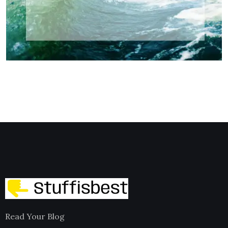
Read Your Blog