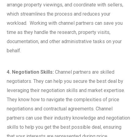
arrange property viewings, and coordinate with sellers,
which streamlines the process and reduces your
workload. Working with channel partners can save you
time as they handle the research, property visits,
documentation, and other administrative tasks on your
behalf.
4. Negotiation Skills:
Channel partners are skilled
negotiators. They can help you secure the best deal by
leveraging their negotiation skills and market expertise.
They know how to navigate the complexities of price
negotiations and contractual agreements. Channel
partners can use their industry knowledge and negotiation
skills to help you get the best possible deal, ensuring
that your interests are represented during price