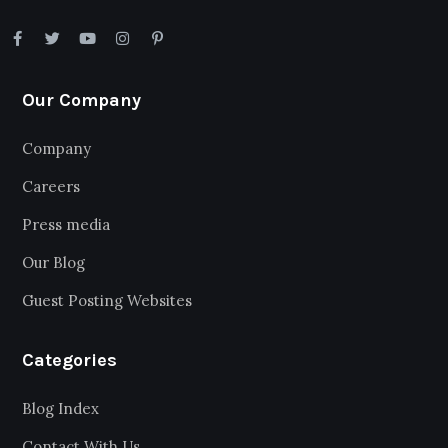
Our Company
Company
Careers
Press media
Our Blog
Guest Posting Websites
Categories
Blog Index
Contact With Us