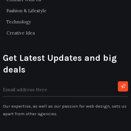
Fashion & Lifestyle
Technology
Creative Idea
Get Latest Updates and big
deals
Our expertise, as well as our passion for web design, sets us
apart from other agencies.