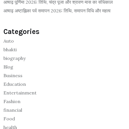
आषाढ़ पूर्णिमा 2026: तिथि, चंद्र पूजा और श्रावण मास का संधिकाल
आषाढ़ अष्टाह्निका पर्व समापन 2026: तिथि, समापन विधि और महत्व
Categories
Auto
bhakti
biography
Blog
Business
Education
Entertainment
Fashion
financial
Food
health