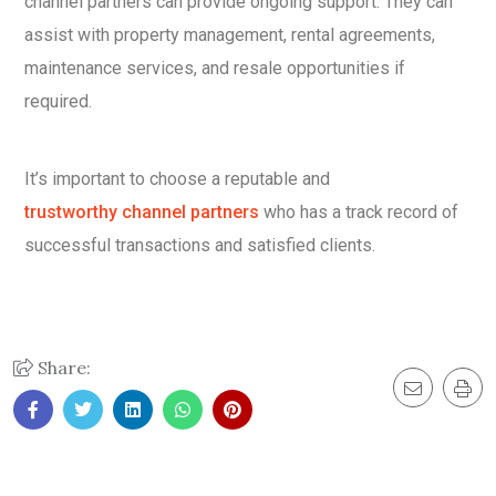
channel partners can provide ongoing support. They can
assist with property management, rental agreements,
maintenance services, and resale opportunities if
required.
It’s important to choose a reputable and
trustworthy channel partners
who has a track record of
successful transactions and satisfied clients.
Share: