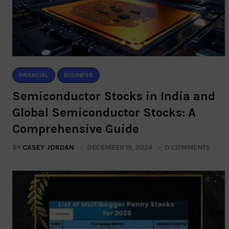
FINANCIAL
BUSINESS
Semiconductor Stocks in India and
Global Semiconductor Stocks: A
Comprehensive Guide
BY
CASEY JORDAN
DECEMBER 19, 2024
0 COMMENTS