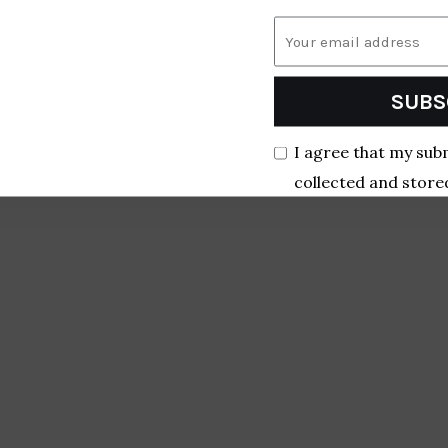
SUBS
I agree that my sub
collected and store