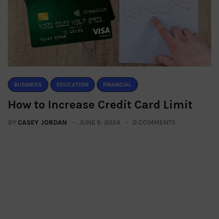
BUSINESS
EDUCATION
FINANCIAL
How to Increase Credit Card Limit
BY
CASEY JORDAN
JUNE 9, 2024
0 COMMENTS