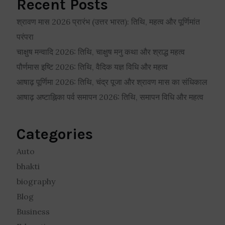
Recent Posts
श्रावण मास 2026 प्रारंभ (उत्तर भारत): तिथि, महत्व और पूर्णिमांत
परंपरा
चाक्षुष मन्वादि 2026: तिथि, चाक्षुष मनु कथा और श्राद्ध महत्व
पौर्णमास इष्टि 2026: तिथि, वैदिक यज्ञ विधि और महत्व
आषाढ़ पूर्णिमा 2026: तिथि, चंद्र पूजा और श्रावण मास का संधिकाल
आषाढ़ अष्टाह्निका पर्व समापन 2026: तिथि, समापन विधि और महत्व
Categories
Auto
bhakti
biography
Blog
Business