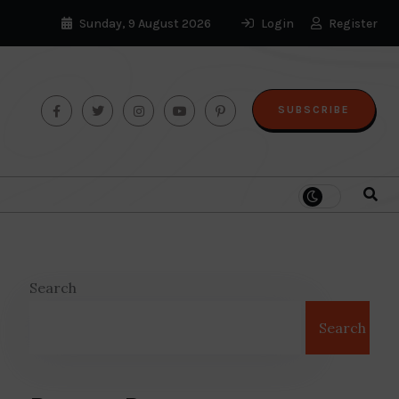
Sunday, 9 August 2026
Login
Register
SUBSCRIBE
Search
Search