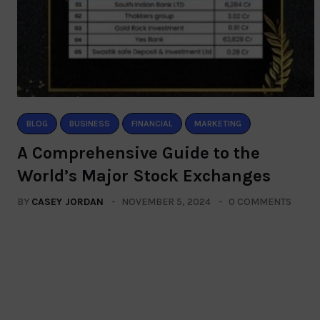
BLOG
BUSINESS
FINANCIAL
MARKETING
A Comprehensive Guide to the
World’s Major Stock Exchanges
BY
CASEY JORDAN
NOVEMBER 5, 2024
0 COMMENTS