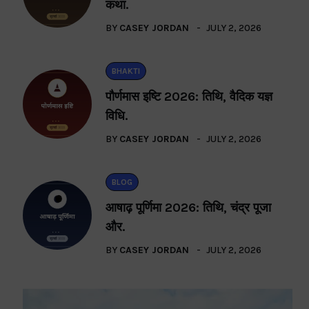
कथा.
BY
CASEY JORDAN
JULY 2, 2026
BHAKTI
पौर्णमास इष्टि 2026: तिथि, वैदिक यज्ञ
विधि.
BY
CASEY JORDAN
JULY 2, 2026
BLOG
आषाढ़ पूर्णिमा 2026: तिथि, चंद्र पूजा
और.
BY
CASEY JORDAN
JULY 2, 2026