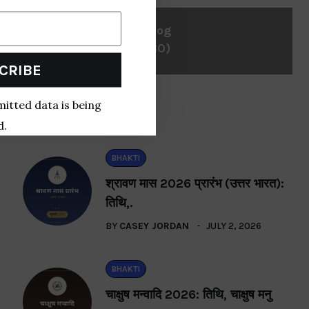
Blog
(30)
CRIBE
mitted data is being
Recent Post
d.
BHAKTI
श्रावण मास 2026 प्रारंभ (उत्तर भारत):
तिथि,.
BY
CASEY JORDAN
JULY 2, 2026
BHAKTI
चाक्षुष मन्वादि 2026: तिथि, चाक्षुष मनु