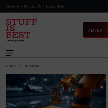
About Us
Contact Us
Latest News
Home
financial