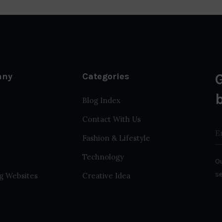
any
Categories
Blog Index
Contact With Us
Fashion & Lifestyle
Technology
Ou
s
g Websites
Creative Idea