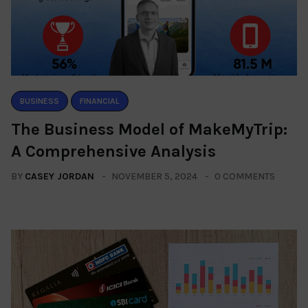
BUSINESS
FINANCIAL
The Business Model of MakeMyTrip:
A Comprehensive Analysis
BY
CASEY JORDAN
NOVEMBER 5, 2024
0 COMMENTS