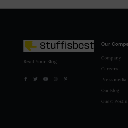
Our Comp
Company
Read Your Blog
Careers
Press media
Our Blog
Guest Postin