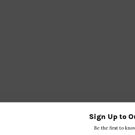
Sign Up to O
Be the first to kno