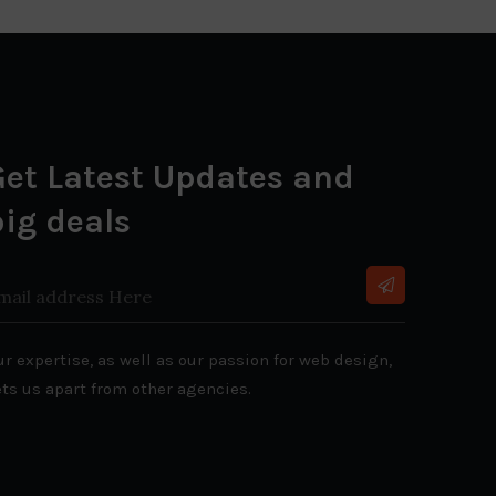
Get Latest Updates and
big deals
r expertise, as well as our passion for web design,
ets us apart from other agencies.