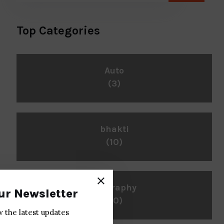
Top Categories
Auto
(3)
bhakti
(10)
biography
ur Newsletter
(10)
w the latest updates