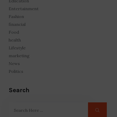
Education
Entertainment
Fashion
financial
Food
health
Lifestyle
marketing
News
Politics
Search