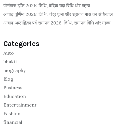
पौर्णमास इष्टि 2026: तिथि, वैदिक यज्ञ विधि और महत्व
आषाढ़ पूर्णिमा 2026: तिथि, चंद्र पूजा और श्रावण मास का संधिकाल
आषाढ़ अष्टाह्निका पर्व समापन 2026: तिथि, समापन विधि और महत्व
Categories
Auto
bhakti
biography
Blog
Business
Education
Entertainment
Fashion
financial