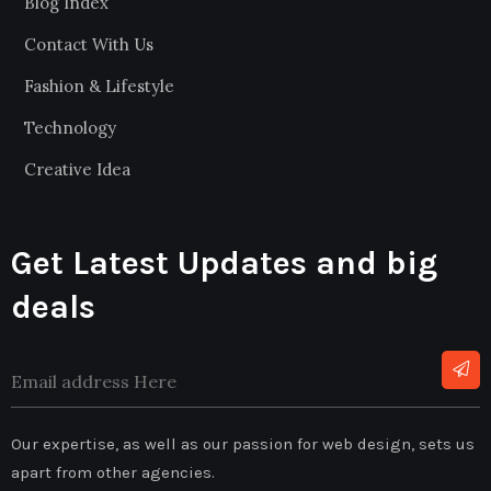
Blog Index
Contact With Us
Fashion & Lifestyle
Technology
Creative Idea
Get Latest Updates and big
deals
Our expertise, as well as our passion for web design, sets us
apart from other agencies.