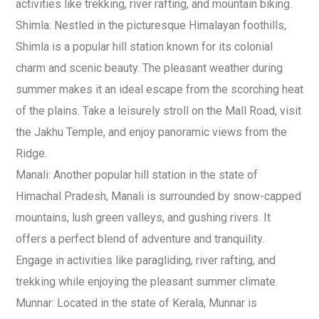
activities like trekking, river rafting, and mountain biking.
Shimla: Nestled in the picturesque Himalayan foothills,
Shimla is a popular hill station known for its colonial
charm and scenic beauty. The pleasant weather during
summer makes it an ideal escape from the scorching heat
of the plains. Take a leisurely stroll on the Mall Road, visit
the Jakhu Temple, and enjoy panoramic views from the
Ridge.
Manali: Another popular hill station in the state of
Himachal Pradesh, Manali is surrounded by snow-capped
mountains, lush green valleys, and gushing rivers. It
offers a perfect blend of adventure and tranquility.
Engage in activities like paragliding, river rafting, and
trekking while enjoying the pleasant summer climate.
Munnar: Located in the state of Kerala, Munnar is