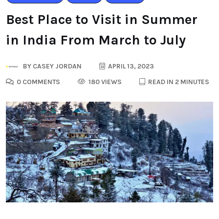
Best Place to Visit in Summer
in India From March to July
BY
CASEY JORDAN
APRIL 13, 2023
0 COMMENTS
180 VIEWS
READ IN 2 MINUTES