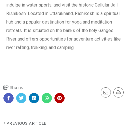
indulge in water sports, and visit the historic Cellular Jail.
Rishikesh: Located in Uttarakhand, Rishikesh is a spiritual
hub and a popular destination for yoga and meditation
retreats. It is situated on the banks of the holy Ganges
River and offers opportunities for adventure activities like
river rafting, trekking, and camping.
Share:
PREVIOUS ARTICLE