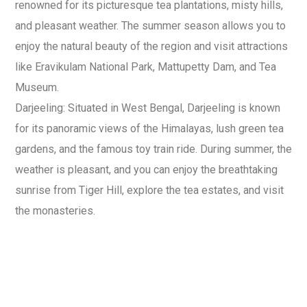
renowned for its picturesque tea plantations, misty hills,
and pleasant weather. The summer season allows you to
enjoy the natural beauty of the region and visit attractions
like Eravikulam National Park, Mattupetty Dam, and Tea
Museum.
Darjeeling: Situated in West Bengal, Darjeeling is known
for its panoramic views of the Himalayas, lush green tea
gardens, and the famous toy train ride. During summer, the
weather is pleasant, and you can enjoy the breathtaking
sunrise from Tiger Hill, explore the tea estates, and visit
the monasteries.