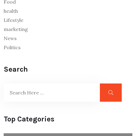
Food
health
Lifestyle
marketing
News
Politics
Search
Top Categories