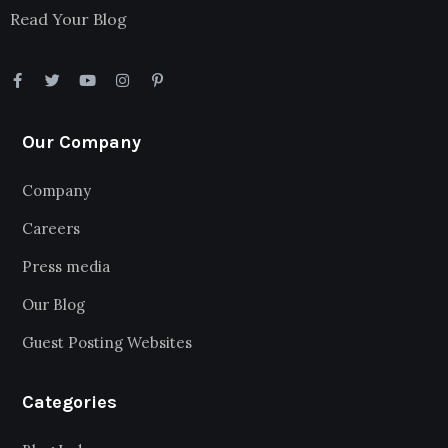
Read Your Blog
Our Company
Company
Careers
Press media
Our Blog
Guest Posting Websites
Categories