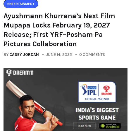
ENTERTAINMENT
Ayushmann Khurrana’s Next Film
Mupapa Locks February 19, 2027
Release; First YRF–Posham Pa
Pictures Collaboration
BY
CASEY JORDAN
JUNE 14, 2022
0 COMMENTS