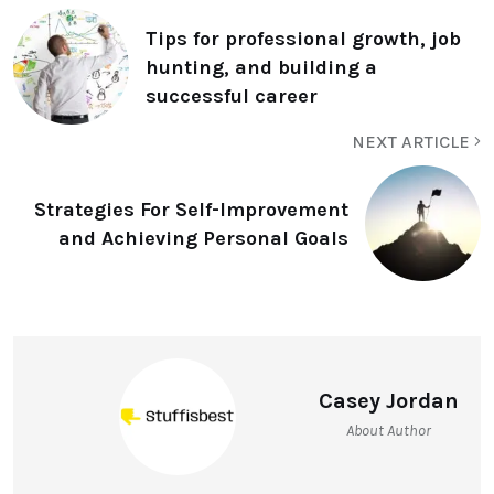
Tips for professional growth, job
hunting, and building a
successful career
NEXT ARTICLE
Strategies For Self-Improvement
and Achieving Personal Goals
Casey Jordan
About Author