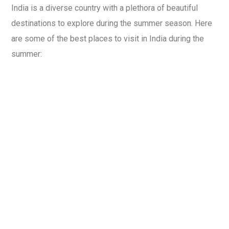
India is a diverse country with a plethora of beautiful
destinations to explore during the summer season. Here
are some of the best places to visit in India during the
summer: