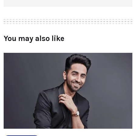
You may also like