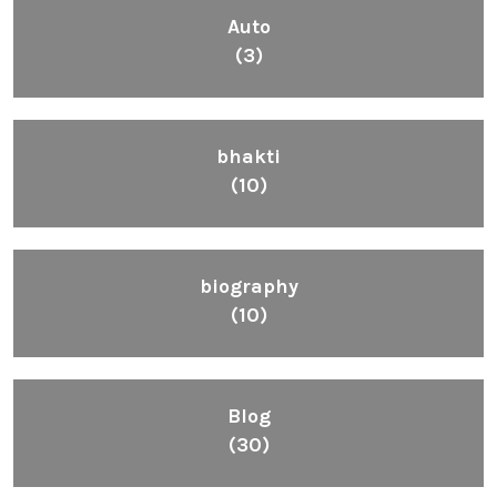
Auto
(3)
bhakti
(10)
biography
(10)
Blog
(30)