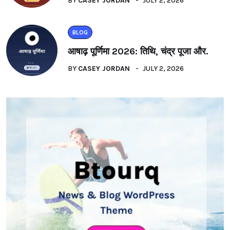
BY
CASEY JORDAN
JULY 2, 2026
BLOG
आषाढ़ पूर्णिमा 2026: तिथि, चंद्र पूजा और.
BY
CASEY JORDAN
JULY 2, 2026