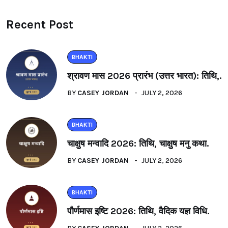
Recent Post
BHAKTI
श्रावण मास 2026 प्रारंभ (उत्तर भारत): तिथि,.
BY
CASEY JORDAN
JULY 2, 2026
BHAKTI
चाक्षुष मन्वादि 2026: तिथि, चाक्षुष मनु कथा.
BY
CASEY JORDAN
JULY 2, 2026
BHAKTI
पौर्णमास इष्टि 2026: तिथि, वैदिक यज्ञ विधि.