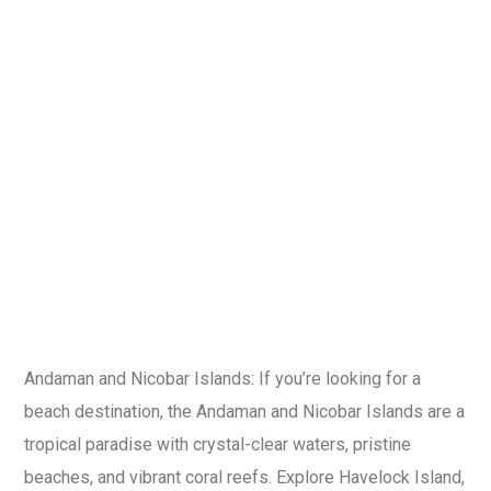
Andaman and Nicobar Islands: If you’re looking for a
beach destination, the Andaman and Nicobar Islands are a
tropical paradise with crystal-clear waters, pristine
beaches, and vibrant coral reefs. Explore Havelock Island,