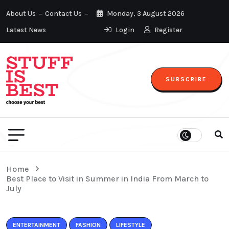
About Us
Contact Us
Monday, 3 August 2026
Latest News
Login
Register
SUBSCRIBE
Home
Best Place to Visit in Summer in India From March to
July
ENTERTAINMENT
FASHION
LIFESTYLE