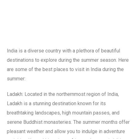
India is a diverse country with a plethora of beautiful
destinations to explore during the summer season. Here
are some of the best places to visit in India during the
summer:
Ladakh: Located in the northernmost region of India,
Ladakh is a stunning destination known for its
breathtaking landscapes, high mountain passes, and
serene Buddhist monasteries. The summer months offer
pleasant weather and allow you to indulge in adventure