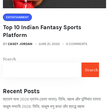
ENTERTAINMENT
Top 10 Indian Fantasy Sports
Platform
BY
CASEY JORDAN
JUNE 21, 2022
0 COMMENTS
Search
Search
Recent Posts
श्रावण मास 2026 प्रारंभ (उत्तर भारत): तिथि, महत्व और पूर्णिमांत परंपरा
चाक्षुष मन्वादि 2026: तिथि, चाक्षुष मनु कथा और श्राद्ध महत्व