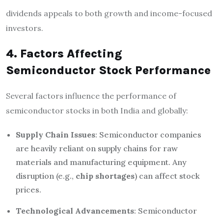
dividends appeals to both growth and income-focused
investors.
4. Factors Affecting
Semiconductor Stock Performance
Several factors influence the performance of
semiconductor stocks in both India and globally:
Supply Chain Issues
: Semiconductor companies
are heavily reliant on supply chains for raw
materials and manufacturing equipment. Any
disruption (e.g.,
chip shortages
) can affect stock
prices.
Technological Advancements
: Semiconductor