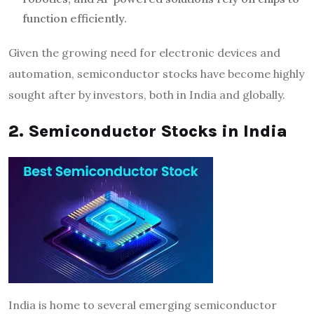
function efficiently.
Given the growing need for electronic devices and
automation, semiconductor stocks have become highly
sought after by investors, both in India and globally.
2. Semiconductor Stocks in India
India is home to several emerging semiconductor