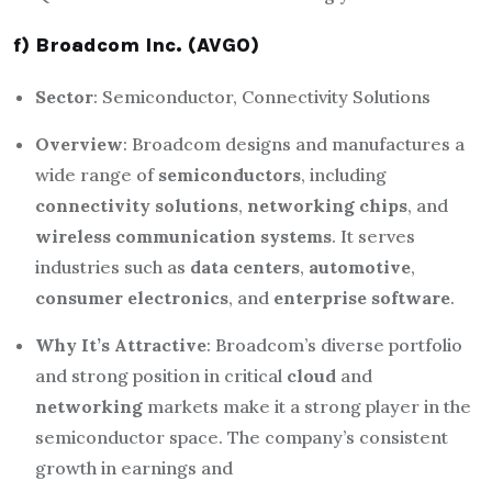
f) Broadcom Inc. (AVGO)
Sector
: Semiconductor, Connectivity Solutions
Overview
: Broadcom designs and manufactures a
wide range of
semiconductors
, including
connectivity solutions
,
networking chips
, and
wireless communication systems
. It serves
industries such as
data centers
,
automotive
,
consumer electronics
, and
enterprise software
.
Why It’s Attractive
: Broadcom’s diverse portfolio
and strong position in critical
cloud
and
networking
markets make it a strong player in the
semiconductor space. The company’s consistent
growth in earnings and