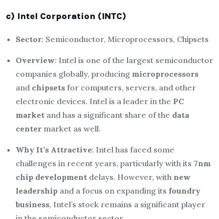
c) Intel Corporation (INTC)
Sector
: Semiconductor, Microprocessors, Chipsets
Overview
: Intel is one of the largest semiconductor
companies globally, producing
microprocessors
and
chipsets
for computers, servers, and other
electronic devices. Intel is a leader in the
PC
market
and has a significant share of the
data
center
market as well.
Why It’s Attractive
: Intel has faced some
challenges in recent years, particularly with its
7nm
chip development
delays. However, with
new
leadership
and a focus on expanding its
foundry
business
, Intel’s stock remains a significant player
in the semiconductor sector.