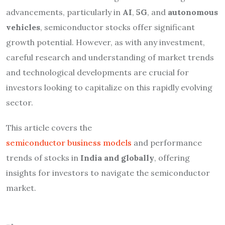
advancements, particularly in
AI
,
5G
, and
autonomous
vehicles
, semiconductor stocks offer significant
growth potential. However, as with any investment,
careful research and understanding of market trends
and technological developments are crucial for
investors looking to capitalize on this rapidly evolving
sector.
This article covers the
semiconductor business models
and performance
trends of stocks in
India and globally
, offering
insights for investors to navigate the semiconductor
market.