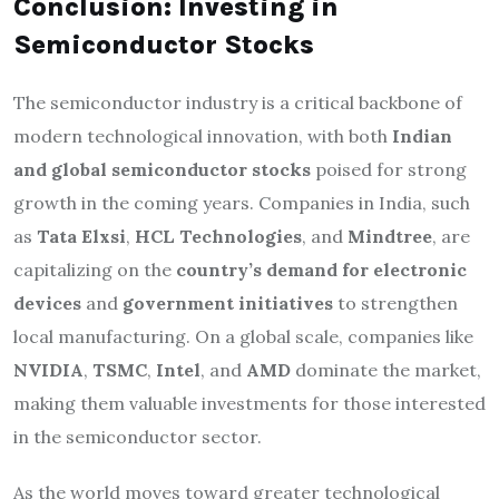
Conclusion: Investing in
Semiconductor Stocks
The semiconductor industry is a critical backbone of
modern technological innovation, with both
Indian
and global semiconductor stocks
poised for strong
growth in the coming years. Companies in India, such
as
Tata Elxsi
,
HCL Technologies
, and
Mindtree
, are
capitalizing on the
country’s demand for electronic
devices
and
government initiatives
to strengthen
local manufacturing. On a global scale, companies like
NVIDIA
,
TSMC
,
Intel
, and
AMD
dominate the market,
making them valuable investments for those interested
in the semiconductor sector.
As the world moves toward greater technological