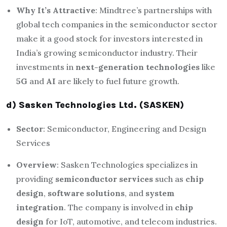
Why It’s Attractive
: Mindtree’s partnerships with
global tech companies in the semiconductor sector
make it a good stock for investors interested in
India’s growing semiconductor industry. Their
investments in
next-generation technologies
like
5G
and
AI
are likely to fuel future growth.
d) Sasken Technologies Ltd. (SASKEN)
Sector
: Semiconductor, Engineering and Design
Services
Overview
: Sasken Technologies specializes in
providing
semiconductor services
such as
chip
design
,
software solutions
, and
system
integration
. The company is involved in
chip
design
for IoT, automotive, and telecom industries.