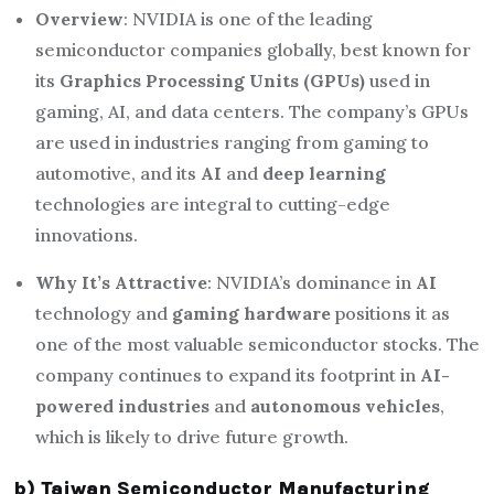
Overview
: NVIDIA is one of the leading
semiconductor companies globally, best known for
its
Graphics Processing Units (GPUs)
used in
gaming, AI, and data centers. The company’s GPUs
are used in industries ranging from gaming to
automotive, and its
AI
and
deep learning
technologies are integral to cutting-edge
innovations.
Why It’s Attractive
: NVIDIA’s dominance in
AI
technology and
gaming hardware
positions it as
one of the most valuable semiconductor stocks. The
company continues to expand its footprint in
AI-
powered industries
and
autonomous vehicles
,
which is likely to drive future growth.
b) Taiwan Semiconductor Manufacturing