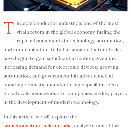
T
he semiconductor industry is one of the most
vital sectors in the global economy, fueling the
rapid advancements in technology, automation,
and communication. In India, semiconductor stocks
have begun to gain significant attention, given the
increasing demand for electronic devices, growing
automation, and government initiatives aimed at
boosting domestic manufacturing capabilities. On a
global scale, semiconductor companies are key players
in the development of modern technology.
In this article, we will explore the
semiconductor stocks in India
, analyze some of the