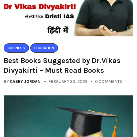
BUSINESS
EDUCATION
Best Books Suggested by Dr.Vikas
Divyakirti – Must Read Books
BY
CASEY JORDAN
FEBRUARY 20, 2023
0 COMMENTS