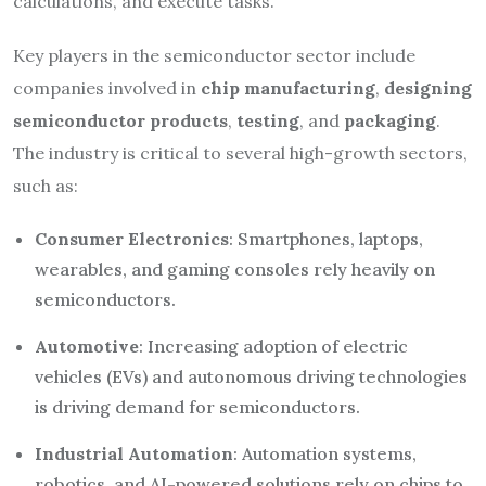
calculations, and execute tasks.
Key players in the semiconductor sector include
companies involved in
chip manufacturing
,
designing
semiconductor products
,
testing
, and
packaging
.
The industry is critical to several high-growth sectors,
such as:
Consumer Electronics
: Smartphones, laptops,
wearables, and gaming consoles rely heavily on
semiconductors.
Automotive
: Increasing adoption of electric
vehicles (EVs) and autonomous driving technologies
is driving demand for semiconductors.
Industrial Automation
: Automation systems,
robotics, and AI-powered solutions rely on chips to