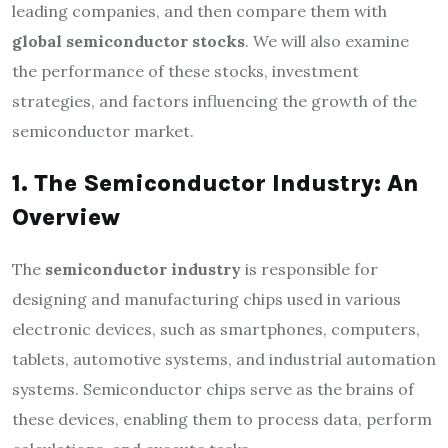
leading companies, and then compare them with
global semiconductor stocks
. We will also examine
the performance of these stocks, investment
strategies, and factors influencing the growth of the
semiconductor market.
1. The Semiconductor Industry: An
Overview
The
semiconductor industry
is responsible for
designing and manufacturing chips used in various
electronic devices, such as smartphones, computers,
tablets, automotive systems, and industrial automation
systems. Semiconductor chips serve as the brains of
these devices, enabling them to process data, perform