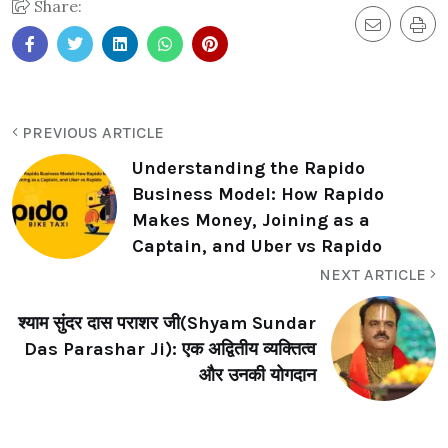
Share:
PREVIOUS ARTICLE
Understanding the Rapido
Business Model: How Rapido
Makes Money, Joining as a
Captain, and Uber vs Rapido
NEXT ARTICLE
श्याम सुंदर दास पराशर जी(Shyam Sundar
Das Parashar Ji): एक अद्वितीय व्यक्तित्व
और उनकी योगदान