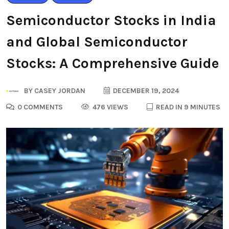
Semiconductor Stocks in India
and Global Semiconductor
Stocks: A Comprehensive Guide
BY
CASEY JORDAN
DECEMBER 19, 2024
0 COMMENTS
476 VIEWS
READ IN 9 MINUTES