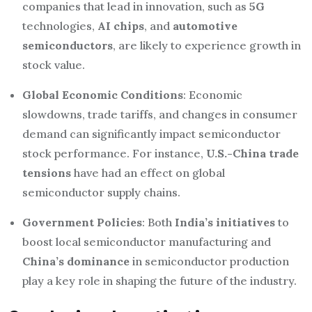
companies that lead in innovation, such as
5G
technologies,
AI chips
, and
automotive
semiconductors
, are likely to experience growth in
stock value.
Global Economic Conditions
: Economic
slowdowns, trade tariffs, and changes in consumer
demand can significantly impact semiconductor
stock performance. For instance,
U.S.-China trade
tensions
have had an effect on global
semiconductor supply chains.
Government Policies
: Both
India’s initiatives
to
boost local semiconductor manufacturing and
China’s dominance
in semiconductor production
play a key role in shaping the future of the industry.