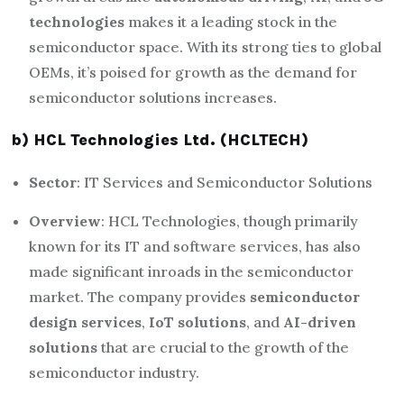
technologies
makes it a leading stock in the
semiconductor space. With its strong ties to global
OEMs, it’s poised for growth as the demand for
semiconductor solutions increases.
b) HCL Technologies Ltd. (HCLTECH)
Sector
: IT Services and Semiconductor Solutions
Overview
: HCL Technologies, though primarily
known for its IT and software services, has also
made significant inroads in the semiconductor
market. The company provides
semiconductor
design services
,
IoT solutions
, and
AI-driven
solutions
that are crucial to the growth of the
semiconductor industry.