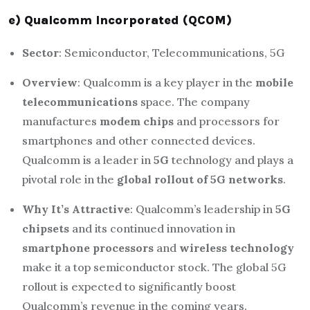
e) Qualcomm Incorporated (QCOM)
Sector
: Semiconductor, Telecommunications, 5G
Overview
: Qualcomm is a key player in the
mobile
telecommunications
space. The company
manufactures
modem chips
and processors for
smartphones and other connected devices.
Qualcomm is a leader in
5G
technology and plays a
pivotal role in the
global rollout of 5G networks
.
Why It’s Attractive
: Qualcomm’s leadership in
5G
chipsets
and its continued innovation in
smartphone processors
and
wireless technology
make it a top semiconductor stock. The global 5G
rollout is expected to significantly boost
Qualcomm’s revenue in the coming years.