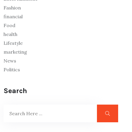
Fashion
financial
Food
health
Lifestyle
marketing
News
Politics
Search