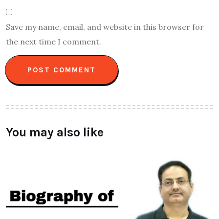
Save my name, email, and website in this browser for
the next time I comment.
You may also like