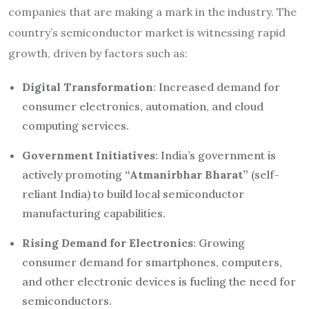
companies that are making a mark in the industry. The
country’s semiconductor market is witnessing rapid
growth, driven by factors such as:
Digital Transformation
: Increased demand for
consumer electronics, automation, and cloud
computing services.
Government Initiatives
: India’s government is
actively promoting
“Atmanirbhar Bharat”
(self-
reliant India) to build local semiconductor
manufacturing capabilities.
Rising Demand for Electronics
: Growing
consumer demand for smartphones, computers,
and other electronic devices is fueling the need for
semiconductors.