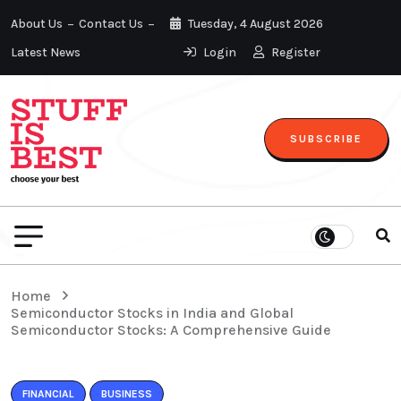
About Us
Contact Us
Tuesday, 4 August 2026
Latest News
Login
Register
SUBSCRIBE
Home
Semiconductor Stocks in India and Global
Semiconductor Stocks: A Comprehensive Guide
FINANCIAL
BUSINESS