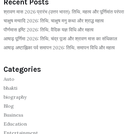
Recent Posts
श्रावण मास 2026 प्रारंभ (उत्तर भारत): तिथि, महत्व और पूर्णिमांत परंपरा
चाक्षुष मन्वादि 2026: तिथि, चाक्षुष मनु कथा और श्राद्ध महत्व
पौर्णमास इष्टि 2026: तिथि, वैदिक यज्ञ विधि और महत्व
आषाढ़ पूर्णिमा 2026: तिथि, चंद्र पूजा और श्रावण मास का संधिकाल
आषाढ़ अष्टाह्निका पर्व समापन 2026: तिथि, समापन विधि और महत्व
Categories
Auto
bhakti
biography
Blog
Business
Education
Entertainment