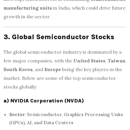
manufacturing units
in India, which could drive future
growth in the sector.
3. Global Semiconductor Stocks
The global semiconductor industry is dominated by a
few major companies, with the
United States
,
Taiwan
,
South Korea
, and
Europe
being the key players in the
market. Below are some of the top semiconductor
stocks globally:
a) NVIDIA Corporation (NVDA)
Sector
: Semiconductor, Graphics Processing Units
(GPUs), AI, and Data Centers