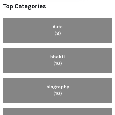
Top Categories
Auto
(3)
bhakti
(10)
biography
(10)