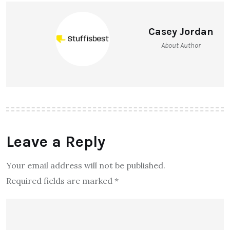
Casey Jordan
About Author
Leave a Reply
Your email address will not be published.
Required fields are marked
*