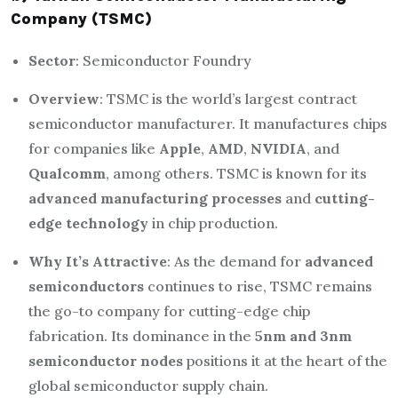
Company (TSMC)
Sector
: Semiconductor Foundry
Overview
: TSMC is the world’s largest contract
semiconductor manufacturer. It manufactures chips
for companies like
Apple
,
AMD
,
NVIDIA
, and
Qualcomm
, among others. TSMC is known for its
advanced manufacturing processes
and
cutting-
edge technology
in chip production.
Why It’s Attractive
: As the demand for
advanced
semiconductors
continues to rise, TSMC remains
the go-to company for cutting-edge chip
fabrication. Its dominance in the
5nm and 3nm
semiconductor nodes
positions it at the heart of the
global semiconductor supply chain.