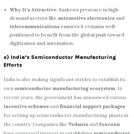
Why It’s Attractive
: Sasken’s presence in high-
demand sectors like
automotive electronics
and
telecommunications
ensures it remains well-
positioned to benefit from the global push toward
digitization and automation.
e) India’s Semiconductor Manufacturing
Efforts
India is also making significant strides to establish its
own
semiconductor manufacturing ecosystem
. In
recent years, the government has announced various
incentive schemes
and
financial support packages
for setting up semiconductor manufacturing plants in
the country. Companies like
Vedanta
and
Foxconn
have expressed interest in establishing
semiconductor