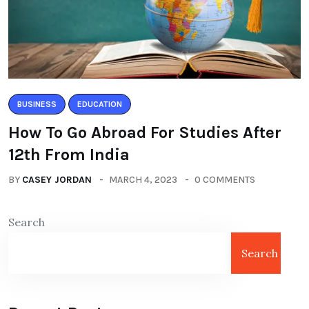
BUSINESS
EDUCATION
How To Go Abroad For Studies After
12th From India
BY
CASEY JORDAN
MARCH 4, 2023
0 COMMENTS
Search
Search