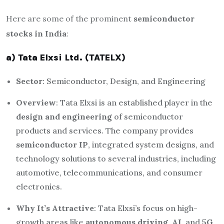
Here are some of the prominent
semiconductor
stocks in India
:
a) Tata Elxsi Ltd. (TATELX)
Sector
: Semiconductor, Design, and Engineering
Overview
: Tata Elxsi is an established player in the
design and engineering
of semiconductor
products and services. The company provides
semiconductor IP
, integrated system designs, and
technology solutions to several industries, including
automotive, telecommunications, and consumer
electronics.
Why It’s Attractive
: Tata Elxsi’s focus on high-
growth areas like
autonomous driving
,
AI
, and
5G