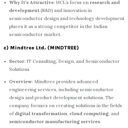
Why It’s Attractive
: HCL’s focus on
research and
development
(R&D) and innovation in
semiconductor design and technology development
places it as a strong competitor in the Indian
semiconductor market.
c) Mindtree Ltd. (MINDTREE)
Sector
: IT Consulting, Design, and Semiconductor
Solutions
Overview
: Mindtree provides advanced
engineering services, including semiconductor
design and product development solutions. The
company focuses on creating solutions in the fields
of
digital transformation
,
cloud computing
, and
semiconductor manufacturing services
.