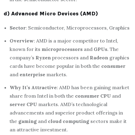
d) Advanced Micro Devices (AMD)
Sector
: Semiconductor, Microprocessors, Graphics
Overview
: AMD is a major competitor to Intel,
known for its
microprocessors
and
GPUs
. The
company’s
Ryzen
processors and
Radeon
graphics
cards have become popular in both the
consumer
and
enterprise
markets.
Why It’s Attractive
: AMD has been gaining market
share from Intel in both the
consumer CPU
and
server CPU
markets. AMD’s technological
advancements and superior product offerings in
the
gaming
and
cloud computing
sectors make it
an attractive investment.