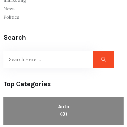
marketing
News
Politics
Search
Top Categories
Auto
(3)