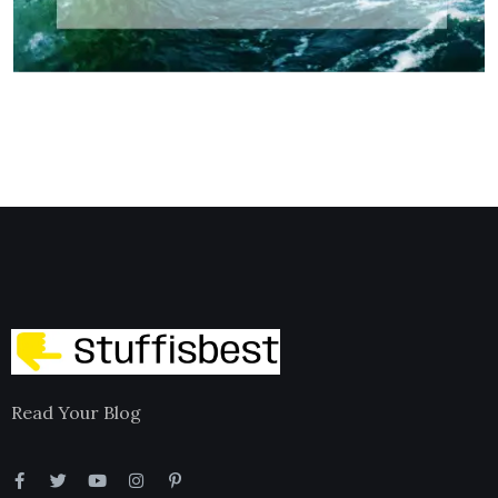
Read Your Blog