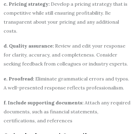
c. Pricing strategy:
Develop a pricing strategy that is
competitive while still ensuring profitability. Be
transparent about your pricing and any additional
costs.
d. Quality assurance:
Review and edit your response
for clarity, accuracy, and completeness. Consider
seeking feedback from colleagues or industry experts.
e. Proofread:
Eliminate grammatical errors and typos.
A well-presented response reflects professionalism.
f. Include supporting documents:
Attach any required
documents, such as financial statements,
certifications, and references