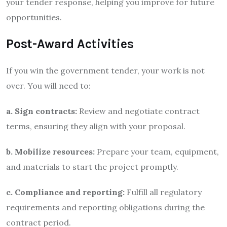
your tender response, helping you improve for future
opportunities.
Post-Award Activities
If you win the government tender, your work is not
over. You will need to:
a. Sign contracts:
Review and negotiate contract
terms, ensuring they align with your proposal.
b. Mobilize resources:
Prepare your team, equipment,
and materials to start the project promptly.
c. Compliance and reporting:
Fulfill all regulatory
requirements and reporting obligations during the
contract period.