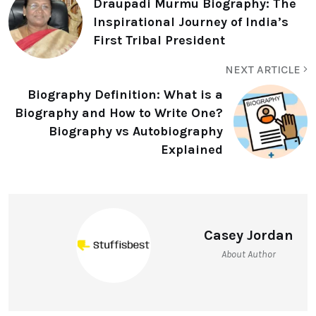
Draupadi Murmu Biography: The
Inspirational Journey of India’s
First Tribal President
NEXT ARTICLE
Biography Definition: What is a
Biography and How to Write One?
Biography vs Autobiography
Explained
Casey Jordan
About Author