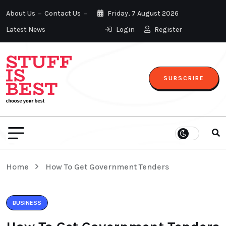
About Us
Contact Us
Friday, 7 August 2026
Latest News
Login
Register
SUBSCRIBE
Home
How To Get Government Tenders
BUSINESS