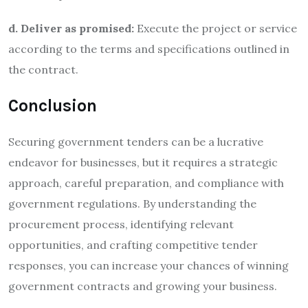
d. Deliver as promised:
Execute the project or service
according to the terms and specifications outlined in
the contract.
Conclusion
Securing government tenders can be a lucrative
endeavor for businesses, but it requires a strategic
approach, careful preparation, and compliance with
government regulations. By understanding the
procurement process, identifying relevant
opportunities, and crafting competitive tender
responses, you can increase your chances of winning
government contracts and growing your business.