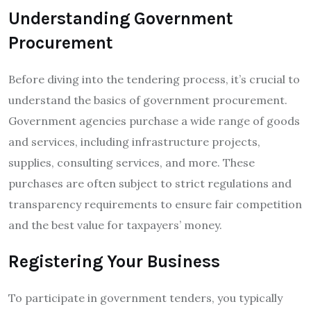
Understanding Government
Procurement
Before diving into the tendering process, it’s crucial to
understand the basics of government procurement.
Government agencies purchase a wide range of goods
and services, including infrastructure projects,
supplies, consulting services, and more. These
purchases are often subject to strict regulations and
transparency requirements to ensure fair competition
and the best value for taxpayers’ money.
Registering Your Business
To participate in government tenders, you typically