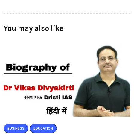
You may also like
BUSINESS
EDUCATION