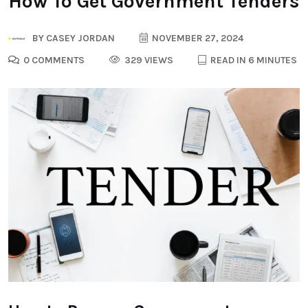
How To Get Government Tenders
BY
CASEY JORDAN
NOVEMBER 27, 2024
0 COMMENTS
329 VIEWS
READ IN 6 MINUTES