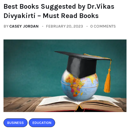
Best Books Suggested by Dr.Vikas
Divyakirti – Must Read Books
BY
CASEY JORDAN
FEBRUARY 20, 2023
0 COMMENTS
BUSINESS
EDUCATION