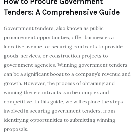
How to Procure Government
Tenders: A Comprehensive Guide
Government tenders, also known as public
procurement opportunities, offer businesses a
lucrative avenue for securing contracts to provide
goods, services, or construction projects to
government agencies. Winning government tenders
can be a significant boost to a company’s revenue and
growth. However, the process of obtaining and
winning these contracts can be complex and
competitive. In this guide, we will explore the steps
involved in securing government tenders, from
identifying opportunities to submitting winning
proposals.