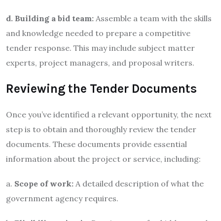
d. Building a bid team:
Assemble a team with the skills
and knowledge needed to prepare a competitive
tender response. This may include subject matter
experts, project managers, and proposal writers.
Reviewing the Tender Documents
Once you’ve identified a relevant opportunity, the next
step is to obtain and thoroughly review the tender
documents. These documents provide essential
information about the project or service, including:
a.
Scope of work:
A detailed description of what the
government agency requires.