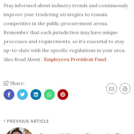
Stay informed about industry trends and continuously
improve your tendering strategies to remain
competitive in the public procurement arena.
Remember that each jurisdiction may have unique
processes and requirements, so it’s essential to stay
up-to-date with the specific regulations in your area.
Also Read About :
Employees Provident Fund
Share:
PREVIOUS ARTICLE