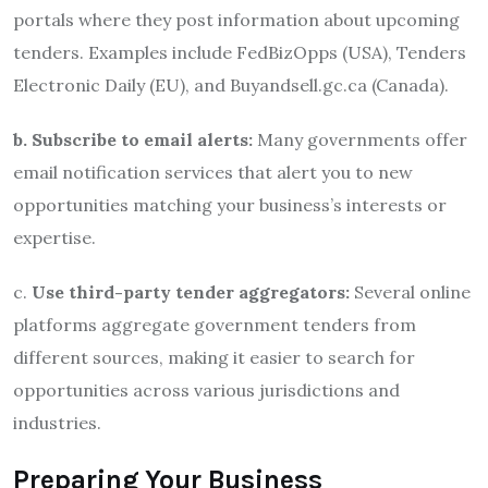
portals where they post information about upcoming
tenders. Examples include FedBizOpps (USA), Tenders
Electronic Daily (EU), and Buyandsell.gc.ca (Canada).
b. Subscribe to email alerts:
Many governments offer
email notification services that alert you to new
opportunities matching your business’s interests or
expertise.
c.
Use third-party tender aggregators:
Several online
platforms aggregate government tenders from
different sources, making it easier to search for
opportunities across various jurisdictions and
industries.
Preparing Your Business