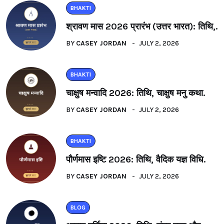
BHAKTI
श्रावण मास 2026 प्रारंभ (उत्तर भारत): तिथि,.
BY
CASEY JORDAN
JULY 2, 2026
BHAKTI
चाक्षुष मन्वादि 2026: तिथि, चाक्षुष मनु कथा.
BY
CASEY JORDAN
JULY 2, 2026
BHAKTI
पौर्णमास इष्टि 2026: तिथि, वैदिक यज्ञ विधि.
BY
CASEY JORDAN
JULY 2, 2026
BLOG