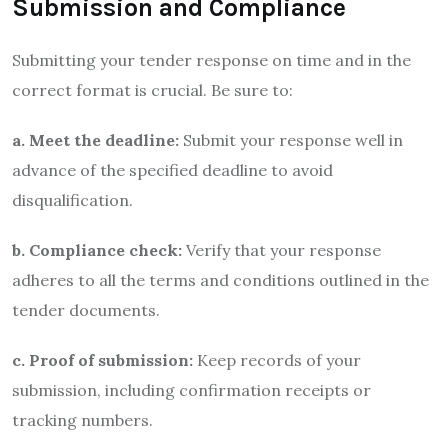
Submission and Compliance
Submitting your tender response on time and in the
correct format is crucial. Be sure to:
a. Meet the deadline:
Submit your response well in
advance of the specified deadline to avoid
disqualification.
b. Compliance check:
Verify that your response
adheres to all the terms and conditions outlined in the
tender documents.
c. Proof of submission:
Keep records of your
submission, including confirmation receipts or
tracking numbers.