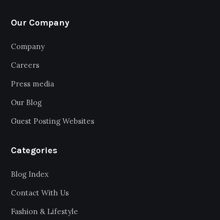
Our Company
Company
Careers
Press media
Our Blog
Guest Posting Websites
Categories
Blog Index
Contact With Us
Fashion & Lifestyle