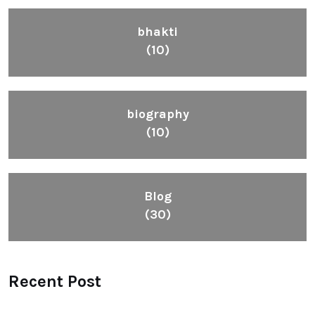
bhakti
(10)
biography
(10)
Blog
(30)
Recent Post