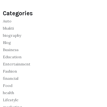
Categories
Auto
bhakti
biography
Blog
Business
Education
Entertainment
Fashion
financial
Food
health
Lifestyle