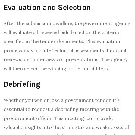
Evaluation and Selection
After the submission deadline, the government agency
will evaluate all received bids based on the criteria
specified in the tender documents. This evaluation
process may include technical assessments, financial
reviews, and interviews or presentations. The agency
will then select the winning bidder or bidders.
Debriefing
Whether you win or lose a government tender, it’s
essential to request a debriefing meeting with the
procurement officer. This meeting can provide
valuable insights into the strengths and weaknesses of