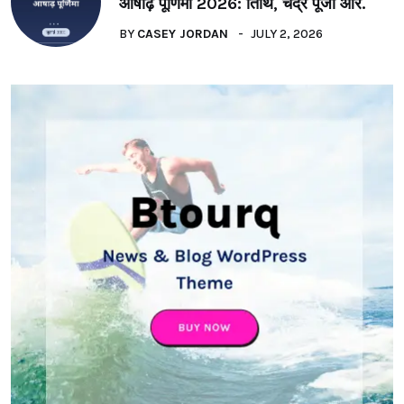
आषाढ़ पूर्णिमा 2026: तिथि, चंद्र पूजा और.
BY
CASEY JORDAN
JULY 2, 2026