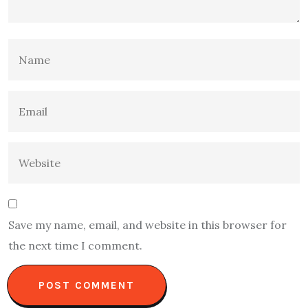
Save my name, email, and website in this browser for
the next time I comment.