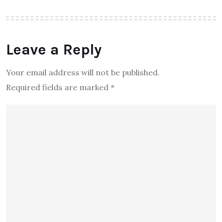
Leave a Reply
Your email address will not be published.
Required fields are marked
*