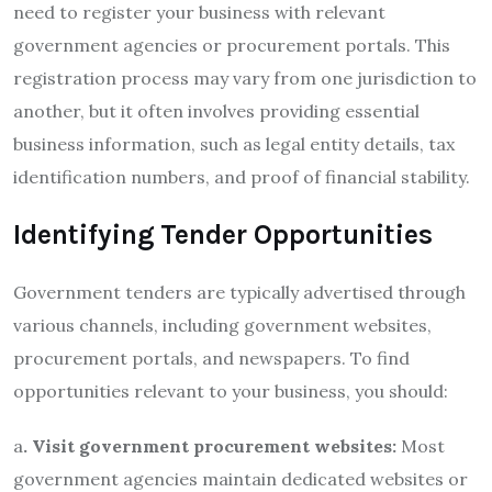
need to register your business with relevant
government agencies or procurement portals. This
registration process may vary from one jurisdiction to
another, but it often involves providing essential
business information, such as legal entity details, tax
identification numbers, and proof of financial stability.
Identifying Tender Opportunities
Government tenders are typically advertised through
various channels, including government websites,
procurement portals, and newspapers. To find
opportunities relevant to your business, you should:
a
. Visit government procurement websites:
Most
government agencies maintain dedicated websites or