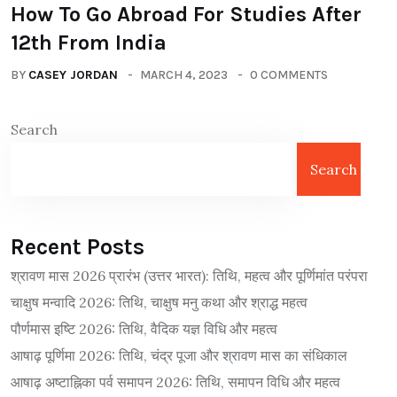
How To Go Abroad For Studies After
12th From India
BY
CASEY JORDAN
MARCH 4, 2023
0 COMMENTS
Search
Search
Recent Posts
श्रावण मास 2026 प्रारंभ (उत्तर भारत): तिथि, महत्व और पूर्णिमांत परंपरा
चाक्षुष मन्वादि 2026: तिथि, चाक्षुष मनु कथा और श्राद्ध महत्व
पौर्णमास इष्टि 2026: तिथि, वैदिक यज्ञ विधि और महत्व
आषाढ़ पूर्णिमा 2026: तिथि, चंद्र पूजा और श्रावण मास का संधिकाल
आषाढ़ अष्टाह्निका पर्व समापन 2026: तिथि, समापन विधि और महत्व