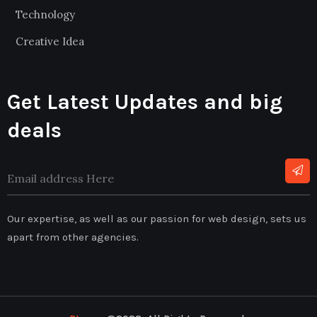
Technology
Creative Idea
Get Latest Updates and big
deals
Our expertise, as well as our passion for web design, sets us
apart from other agencies.