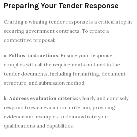
Preparing Your Tender Response
Crafting a winning tender response is a critical step in
securing government contracts. To create a
competitive proposal:
a. Follow instructions:
Ensure your response
complies with all the requirements outlined in the
tender documents, including formatting, document
structure, and submission method.
b. Address evaluation criteria:
Clearly and concisely
respond to each evaluation criterion, providing
evidence and examples to demonstrate your
qualifications and capabilities.