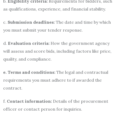
b.
Eligibility criteria:
Requirements for bidders, such
as qualifications, experience, and financial stability.
c.
Submission deadlines:
The date and time by which
you must submit your tender response.
d.
Evaluation criteria:
How the government agency
will assess and score bids, including factors like price,
quality, and compliance.
e. Terms and conditions:
The legal and contractual
requirements you must adhere to if awarded the
contract.
f.
Contact information:
Details of the procurement
officer or contact person for inquiries.