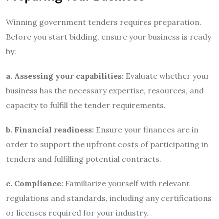
Winning government tenders requires preparation.
Before you start bidding, ensure your business is ready
by:
a. Assessing your capabilities:
Evaluate whether your
business has the necessary expertise, resources, and
capacity to fulfill the tender requirements.
b. Financial readiness:
Ensure your finances are in
order to support the upfront costs of participating in
tenders and fulfilling potential contracts.
c. Compliance:
Familiarize yourself with relevant
regulations and standards, including any certifications
or licenses required for your industry.