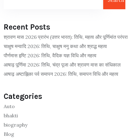
Search
Recent Posts
श्रावण मास 2026 प्रारंभ (उत्तर भारत): तिथि, महत्व और पूर्णिमांत परंपरा
चाक्षुष मन्वादि 2026: तिथि, चाक्षुष मनु कथा और श्राद्ध महत्व
पौर्णमास इष्टि 2026: तिथि, वैदिक यज्ञ विधि और महत्व
आषाढ़ पूर्णिमा 2026: तिथि, चंद्र पूजा और श्रावण मास का संधिकाल
आषाढ़ अष्टाह्निका पर्व समापन 2026: तिथि, समापन विधि और महत्व
Categories
Auto
bhakti
biography
Blog