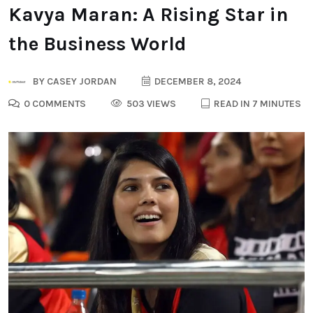
Kavya Maran: A Rising Star in
the Business World
BY
CASEY JORDAN
DECEMBER 8, 2024
0 COMMENTS
503 VIEWS
READ IN 7 MINUTES