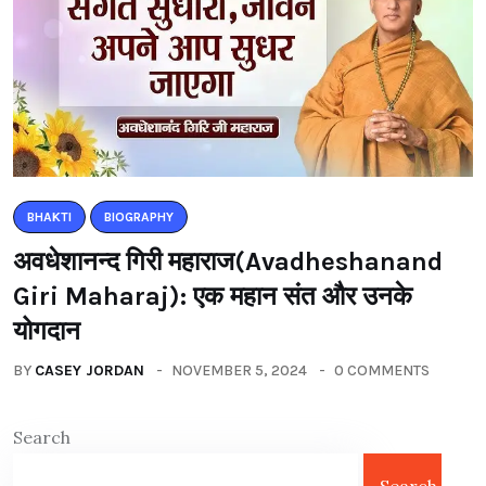
BHAKTI
BIOGRAPHY
अवधेशानन्द गिरी महाराज(Avadheshanand
Giri Maharaj): एक महान संत और उनके
योगदान
BY
CASEY JORDAN
NOVEMBER 5, 2024
0 COMMENTS
Search