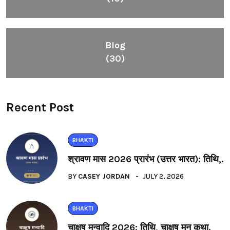
Blog
(30)
Recent Post
BHAKTI
श्रावण मास 2026 प्रारंभ (उत्तर भारत): तिथि,.
BY
CASEY JORDAN
JULY 2, 2026
BHAKTI
चाक्षुष मन्वादि 2026: तिथि, चाक्षुष मनु कथा.