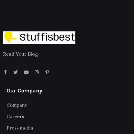
Read Your Blog
Our Company
Company
Careers
Press media