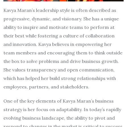
Kavya Maran’s leadership style is often described as
progressive, dynamic, and visionary. She has a unique
ability to inspire and motivate teams to perform at
their best while fostering a culture of collaboration
and innovation. Kavya believes in empowering her
team members and encouraging them to think outside
the box to solve problems and drive business growth.
She values transparency and open communication,
which has helped her build strong relationships with
employees, partners, and stakeholders.
One of the key elements of Kavya Maran’s business
strategy is her focus on adaptability. In today’s rapidly
evolving business landscape, the ability to pivot and
respond to changes in the market is critical to success.