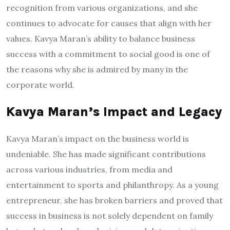
recognition from various organizations, and she
continues to advocate for causes that align with her
values. Kavya Maran’s ability to balance business
success with a commitment to social good is one of
the reasons why she is admired by many in the
corporate world.
Kavya Maran’s Impact and Legacy
Kavya Maran’s impact on the business world is
undeniable. She has made significant contributions
across various industries, from media and
entertainment to sports and philanthropy. As a young
entrepreneur, she has broken barriers and proved that
success in business is not solely dependent on family