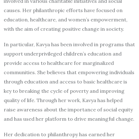
involved in various charitable initiatives and social
causes. Her philanthropic efforts have focused on
education, healthcare, and women’s empowerment,
with the aim of creating positive change in society.
In particular, Kavya has been involved in programs that
support underprivileged children’s education and
provide access to healthcare for marginalized
communities. She believes that empowering individuals
through education and access to basic healthcare is
key to breaking the cycle of poverty and improving
quality of life. Through her work, Kavya has helped
raise awareness about the importance of social equity
and has used her platform to drive meaningful change.
Her dedication to philanthropy has earned her