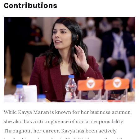
Contributions
While Kavya Maran is known for her business acumen,
she also has a strong sense of social responsibility.
Throughout her career, Kavya has been actively