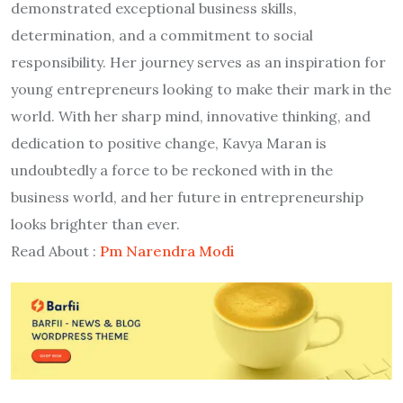
demonstrated exceptional business skills,
determination, and a commitment to social
responsibility. Her journey serves as an inspiration for
young entrepreneurs looking to make their mark in the
world. With her sharp mind, innovative thinking, and
dedication to positive change, Kavya Maran is
undoubtedly a force to be reckoned with in the
business world, and her future in entrepreneurship
looks brighter than ever.
Read About :
Pm Narendra Modi