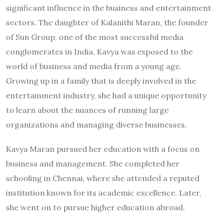
significant influence in the business and entertainment
sectors. The daughter of Kalanithi Maran, the founder
of Sun Group, one of the most successful media
conglomerates in India, Kavya was exposed to the
world of business and media from a young age.
Growing up in a family that is deeply involved in the
entertainment industry, she had a unique opportunity
to learn about the nuances of running large
organizations and managing diverse businesses.
Kavya Maran pursued her education with a focus on
business and management. She completed her
schooling in Chennai, where she attended a reputed
institution known for its academic excellence. Later,
she went on to pursue higher education abroad,