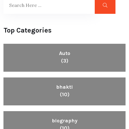
Top Categories
Auto
(3)
bhakti
(10)
biography
(10)