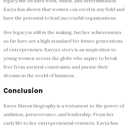
legacy but on hard work, vision, and determination.
Kavya has shown that women can excel in any field and
have the potential to lead successful organizations.
Her legacy is still in the making, but her achievements
so far have set a high standard for future generations
of entrepreneurs. Kavya’s story is an inspiration to
young women across the globe who aspire to break
free from societal constraints and pursue their
dreams in the world of business.
Conclusion
Kavya Maran biography is a testament to the power of
ambition, perseverance, and leadership. From her
early life to her entrepreneurial ventures, Kavya has