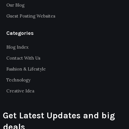
Our Blog
Guest Posting Websites
Categories
Blog Index
Contact With Us
Fashion & Lifestyle
Technology
Creative Idea
Get Latest Updates and big
deals