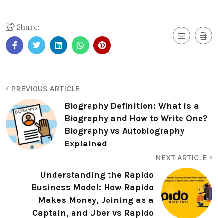
Share:
PREVIOUS ARTICLE
Biography Definition: What is a
Biography and How to Write One?
Biography vs Autobiography
Explained
NEXT ARTICLE
Understanding the Rapido
Business Model: How Rapido
Makes Money, Joining as a
Captain, and Uber vs Rapido