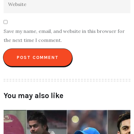
Save my name, email, and website in this browser for
the next time I comment.
You may also like