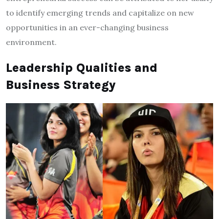
to identify emerging trends and capitalize on new
opportunities in an ever-changing business
environment.
Leadership Qualities and
Business Strategy