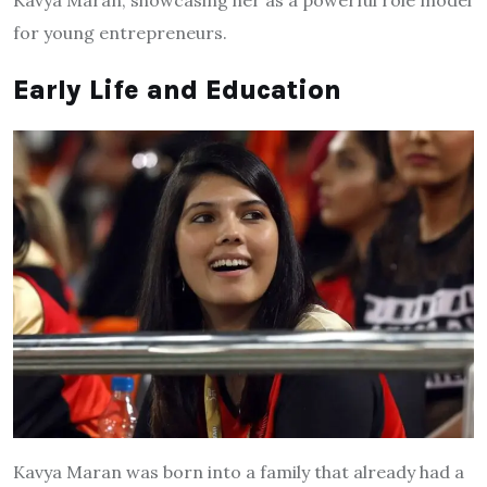
Kavya Maran, showcasing her as a powerful role model
for young entrepreneurs.
Early Life and Education
Kavya Maran was born into a family that already had a