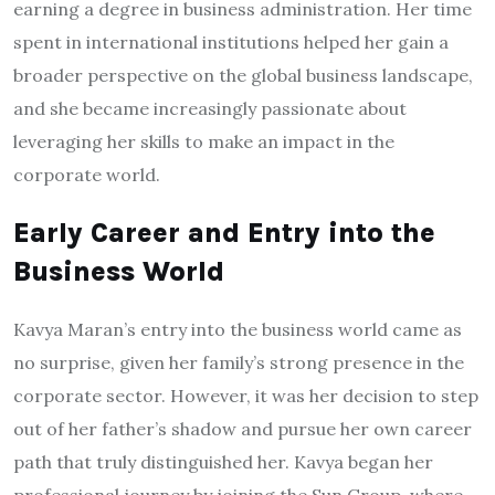
earning a degree in business administration. Her time
spent in international institutions helped her gain a
broader perspective on the global business landscape,
and she became increasingly passionate about
leveraging her skills to make an impact in the
corporate world.
Early Career and Entry into the
Business World
Kavya Maran’s entry into the business world came as
no surprise, given her family’s strong presence in the
corporate sector. However, it was her decision to step
out of her father’s shadow and pursue her own career
path that truly distinguished her. Kavya began her