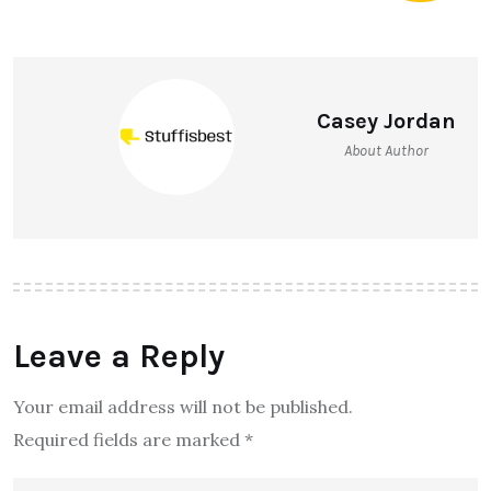
Casey Jordan
About Author
Leave a Reply
Your email address will not be published.
Required fields are marked
*