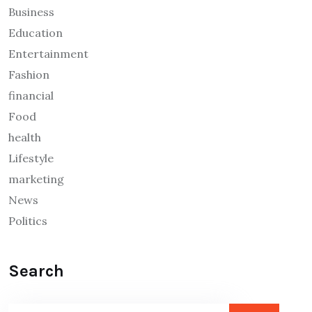
Business
Education
Entertainment
Fashion
financial
Food
health
Lifestyle
marketing
News
Politics
Search