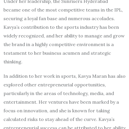
Under her leadership, the Sunrisers Hyderabad
became one of the most competitive teams in the IPL,
securing a loyal fan base and numerous accolades.
Kavya’s contribution to the sports industry has been
widely recognized, and her ability to manage and grow
the brand in a highly competitive environment is a
testament to her business acumen and strategic
thinking.
In addition to her work in sports, Kavya Maran has also
explored other entrepreneurial opportunities,
particularly in the areas of technology, media, and
entertainment. Her ventures have been marked by a
focus on innovation, and she is known for taking
calculated risks to stay ahead of the curve. Kavya’s
entrepreneurial success can be attributed to her ability