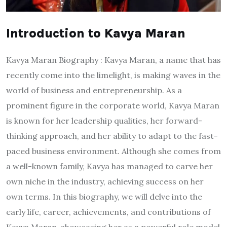
Introduction to Kavya Maran
Kavya Maran Biography : Kavya Maran, a name that has
recently come into the limelight, is making waves in the
world of business and entrepreneurship. As a
prominent figure in the corporate world, Kavya Maran
is known for her leadership qualities, her forward-
thinking approach, and her ability to adapt to the fast-
paced business environment. Although she comes from
a well-known family, Kavya has managed to carve her
own niche in the industry, achieving success on her
own terms. In this biography, we will delve into the
early life, career, achievements, and contributions of