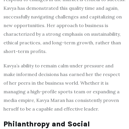
Kavya has demonstrated this quality time and again,
successfully navigating challenges and capitalizing on
new opportunities. Her approach to business is
characterized by a strong emphasis on sustainability,
ethical practices, and long-term growth, rather than
short-term profits.
Kavya’s ability to remain calm under pressure and
make informed decisions has earned her the respect
of her peers in the business world. Whether it is
managing a high-profile sports team or expanding a
media empire, Kavya Maran has consistently proven
herself to be a capable and effective leader.
Philanthropy and Social