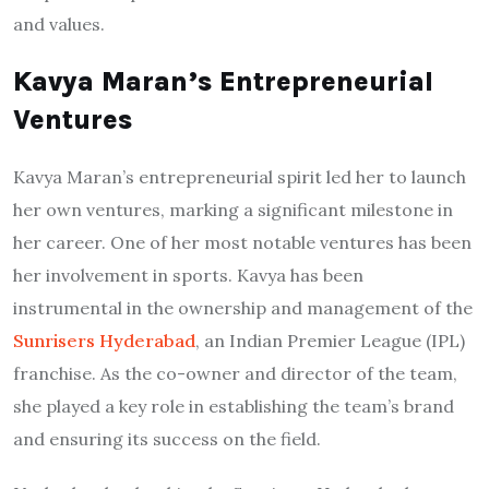
and values.
Kavya Maran’s Entrepreneurial
Ventures
Kavya Maran’s entrepreneurial spirit led her to launch
her own ventures, marking a significant milestone in
her career. One of her most notable ventures has been
her involvement in sports. Kavya has been
instrumental in the ownership and management of the
Sunrisers Hyderabad
, an Indian Premier League (IPL)
franchise. As the co-owner and director of the team,
she played a key role in establishing the team’s brand
and ensuring its success on the field.