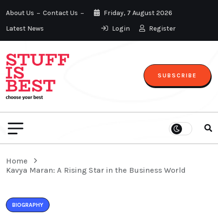
About Us
Contact Us
Friday, 7 August 2026
Latest News
Login
Register
SUBSCRIBE
Home
Kavya Maran: A Rising Star in the Business World
BIOGRAPHY