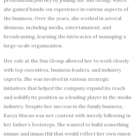
professional journey by joining the Sun Group, where
she gained hands-on experience in various aspects of
the business. Over the years, she worked in several
divisions, including media, entertainment, and
broadcasting, learning the intricacies of managing a
large-scale organization.
Her role at the Sun Group allowed her to work closely
with top executives, business leaders, and industry
experts. She was involved in various strategic
initiatives that helped the company expand its reach
and solidify its position as a leading player in the media
industry. Despite her success in the family business,
Kavya Maran was not content with merely following in
her father’s footsteps. She wanted to build something
unique and impactful that would reflect her own vision