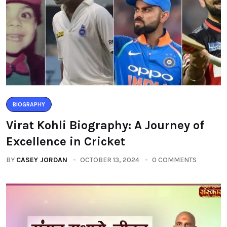
BIOGRAPHY
Virat Kohli Biography: A Journey of
Excellence in Cricket
BY
CASEY JORDAN
OCTOBER 13, 2024
0 COMMENTS