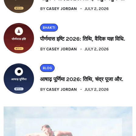
BY
CASEY JORDAN
JULY 2, 2026
BHAKTI
पौर्णमास इष्टि 2026: तिथि, वैदिक यज्ञ विधि.
BY
CASEY JORDAN
JULY 2, 2026
BLOG
आषाढ़ पूर्णिमा 2026: तिथि, चंद्र पूजा और.
BY
CASEY JORDAN
JULY 2, 2026