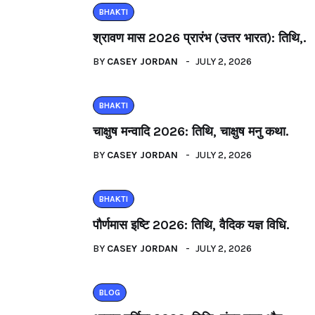
BHAKTI
श्रावण मास 2026 प्रारंभ (उत्तर भारत): तिथि,.
BY
CASEY JORDAN
JULY 2, 2026
BHAKTI
चाक्षुष मन्वादि 2026: तिथि, चाक्षुष मनु कथा.
BY
CASEY JORDAN
JULY 2, 2026
BHAKTI
पौर्णमास इष्टि 2026: तिथि, वैदिक यज्ञ विधि.
BY
CASEY JORDAN
JULY 2, 2026
BLOG