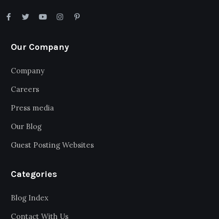
Our Company
Company
Careers
Press media
Our Blog
Guest Posting Websites
Categories
Blog Index
Contact With Us