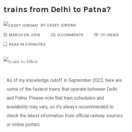
trains from Delhi to Patna?
BY
CASEY JORDAN
MARCH 29, 2018
0 COMMENTS
171 VIEWS
READ IN 2 MINUTES
As of my knowledge cutoff in September 2023, here are
some of the fastest trains that operate between Delhi
and Patna. Please note that train schedules and
availability may vary, so it’s always recommended to
check the latest information from official railway sources
or online portals