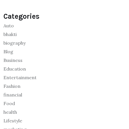
Categories
Auto
bhakti
biography
Blog
Business
Education
Entertainment
Fashion
financial
Food
health
Lifestyle