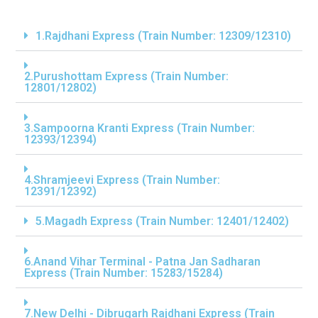
1.Rajdhani Express (Train Number: 12309/12310)
2.Purushottam Express (Train Number:
12801/12802)
3.Sampoorna Kranti Express (Train Number:
12393/12394)
4.Shramjeevi Express (Train Number:
12391/12392)
5.Magadh Express (Train Number: 12401/12402)
6.Anand Vihar Terminal - Patna Jan Sadharan
Express (Train Number: 15283/15284)
7.New Delhi - Dibrugarh Rajdhani Express (Train