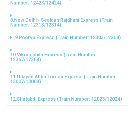
Number: 12423/12424)
8.New Delhi - Sealdah Rajdhani Express (Train
Number: 12313/12314)
9.Poorva Express (Train Number: 12303/12304)
10.Vikramshila Express (Train Number:
12367/12368)
11.Udayan Abha Toofan Express (Train Number:
13007/13008)
12.Shatabdi Express (Train Number: 12023/12024)