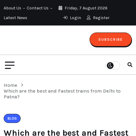
About Us
Contact Us
Friday, 7 August 2026
Latest News
Login
Register
SUBSCRIBE
Home
Which are the best and Fastest trains from Delhi to
Patna?
BLOG
Which are the best and Fastest