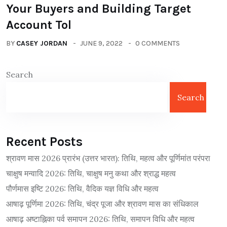
Your Buyers and Building Target
Account Tol
BY
CASEY JORDAN
JUNE 9, 2022
0 COMMENTS
Search
Search
Recent Posts
श्रावण मास 2026 प्रारंभ (उत्तर भारत): तिथि, महत्व और पूर्णिमांत परंपरा
चाक्षुष मन्वादि 2026: तिथि, चाक्षुष मनु कथा और श्राद्ध महत्व
पौर्णमास इष्टि 2026: तिथि, वैदिक यज्ञ विधि और महत्व
आषाढ़ पूर्णिमा 2026: तिथि, चंद्र पूजा और श्रावण मास का संधिकाल
आषाढ़ अष्टाह्निका पर्व समापन 2026: तिथि, समापन विधि और महत्व