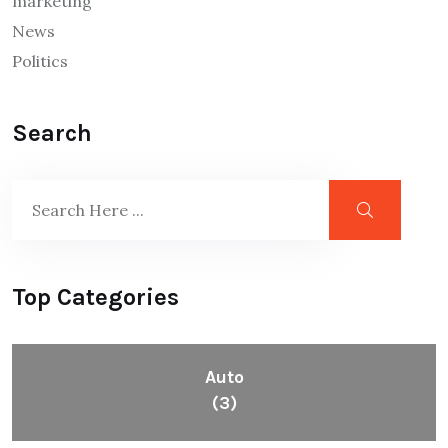
marketing
News
Politics
Search
Top Categories
Auto
(3)