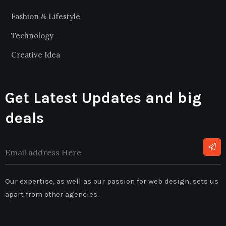
Fashion & Lifestyle
Technology
Creative Idea
Get Latest Updates and big
deals
Our expertise, as well as our passion for web design, sets us
apart from other agencies.