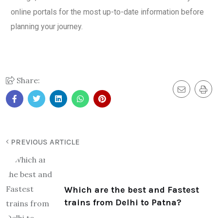
online portals for the most up-to-date information before
planning your journey.
Share:
PREVIOUS ARTICLE
Which are the best and Fastest
trains from Delhi to Patna?