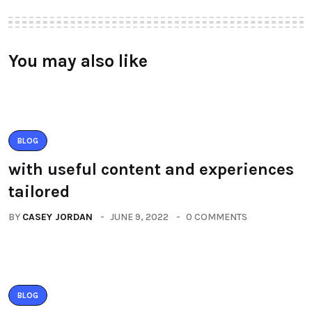
You may also like
BLOG
with useful content and experiences
tailored
BY
CASEY JORDAN
JUNE 9, 2022
0 COMMENTS
BLOG