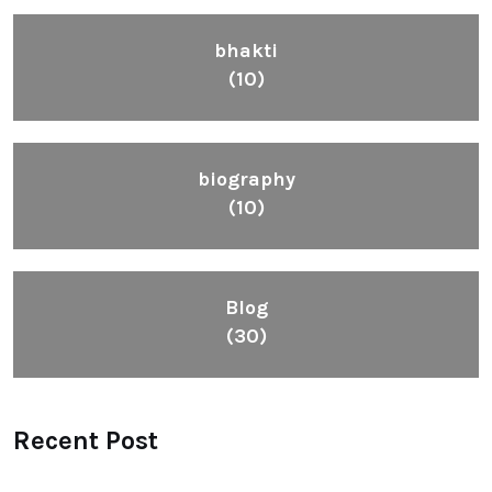
bhakti
(10)
biography
(10)
Blog
(30)
Recent Post