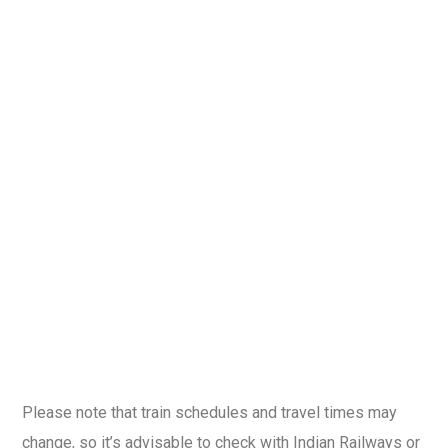
Please note that train schedules and travel times may
change, so it’s advisable to check with Indian Railways or