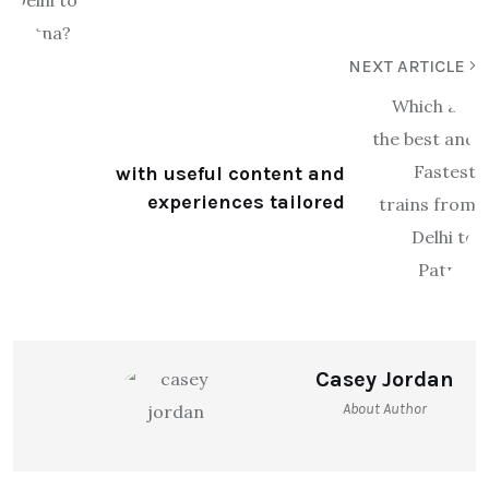
NEXT ARTICLE
with useful content and
experiences tailored
Casey Jordan
About Author