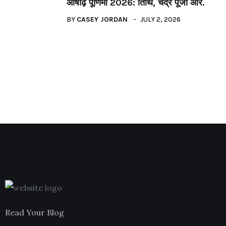
आषाढ़ पूर्णिमा 2026: तिथि, चंद्र पूजा और.
BY
CASEY JORDAN
JULY 2, 2026
Read Your Blog