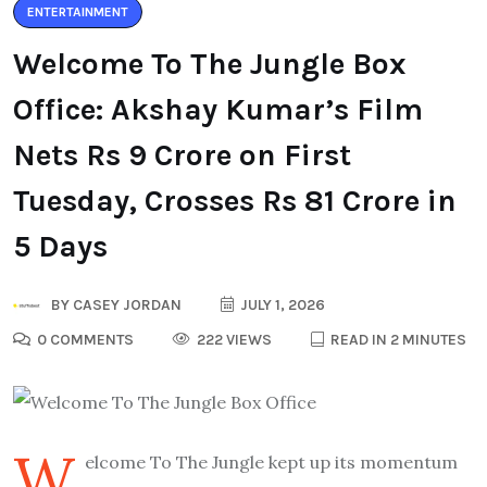
ENTERTAINMENT
Welcome To The Jungle Box
Office: Akshay Kumar’s Film
Nets Rs 9 Crore on First
Tuesday, Crosses Rs 81 Crore in
5 Days
BY
CASEY JORDAN
JULY 1, 2026
0 COMMENTS
222 VIEWS
READ IN 2 MINUTES
W
elcome To The Jungle kept up its momentum