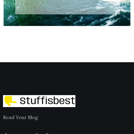
Read Your Blog