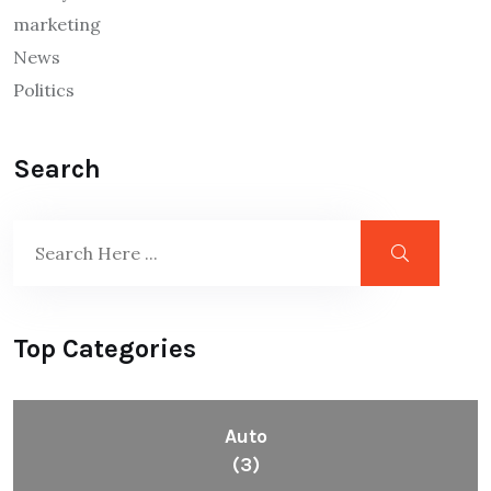
marketing
News
Politics
Search
Top Categories
Auto
(3)