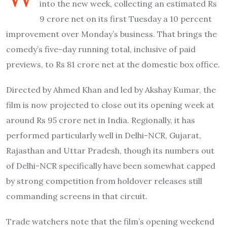
into the new week, collecting an estimated Rs
9 crore net on its first Tuesday a 10 percent
improvement over Monday’s business. That brings the
comedy’s five-day running total, inclusive of paid
previews, to Rs 81 crore net at the domestic box office.
Directed by Ahmed Khan and led by Akshay Kumar, the
film is now projected to close out its opening week at
around Rs 95 crore net in India. Regionally, it has
performed particularly well in Delhi-NCR, Gujarat,
Rajasthan and Uttar Pradesh, though its numbers out
of Delhi-NCR specifically have been somewhat capped
by strong competition from holdover releases still
commanding screens in that circuit.
Trade watchers note that the film’s opening weekend