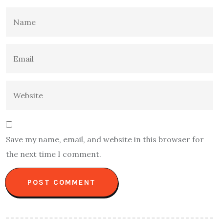
Save my name, email, and website in this browser for
the next time I comment.