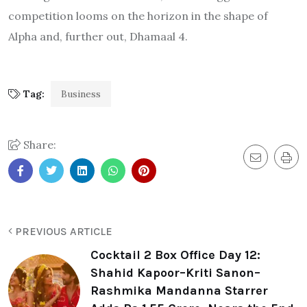
competition looms on the horizon in the shape of
Alpha and, further out, Dhamaal 4.
Tag:
Business
Share:
PREVIOUS ARTICLE
Cocktail 2 Box Office Day 12:
Shahid Kapoor–Kriti Sanon–
Rashmika Mandanna Starrer