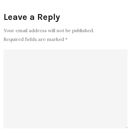
Leave a Reply
Your email address will not be published.
Required fields are marked
*