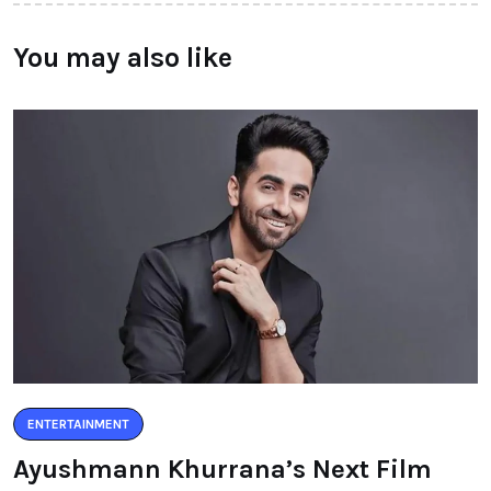
You may also like
ENTERTAINMENT
Ayushmann Khurrana’s Next Film