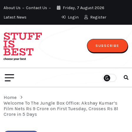
About Us
Contact Us
Friday, 7 August 2026
Latest News
Login
Register
SUBSCRIBE
Home
Welcome To The Jungle Box Office: Akshay Kumar’s
Film Nets Rs 9 Crore on First Tuesday, Crosses Rs 81
Crore in 5 Days