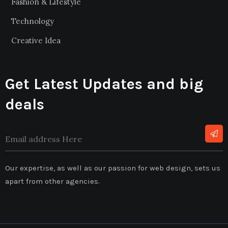
Fashion & Lifestyle
Technology
Creative Idea
Get Latest Updates and big
deals
Our expertise, as well as our passion for web design, sets us
apart from other agencies.