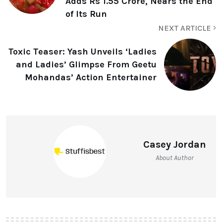
Adds Rs 1.55 Crore, Nears the End
of Its Run
NEXT ARTICLE
Toxic Teaser: Yash Unveils ‘Ladies
and Ladies’ Glimpse From Geetu
Mohandas’ Action Entertainer
Casey Jordan
About Author