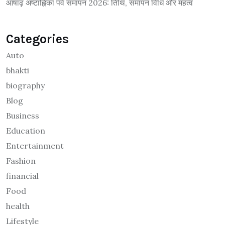
आषाढ़ अष्टाह्निका पर्व समापन 2026: तिथि, समापन विधि और महत्व
Categories
Auto
bhakti
biography
Blog
Business
Education
Entertainment
Fashion
financial
Food
health
Lifestyle