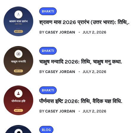
BHAKTI
श्रावण मास 2026 प्रारंभ (उत्तर भारत): तिथि,.
BY
CASEY JORDAN
JULY 2, 2026
BHAKTI
चाक्षुष मन्वादि 2026: तिथि, चाक्षुष मनु कथा.
BY
CASEY JORDAN
JULY 2, 2026
BHAKTI
पौर्णमास इष्टि 2026: तिथि, वैदिक यज्ञ विधि.
BY
CASEY JORDAN
JULY 2, 2026
BLOG