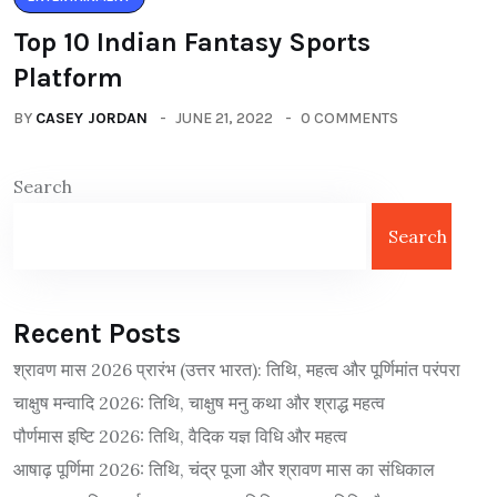
Top 10 Indian Fantasy Sports
Platform
BY
CASEY JORDAN
JUNE 21, 2022
0 COMMENTS
Search
Search
Recent Posts
श्रावण मास 2026 प्रारंभ (उत्तर भारत): तिथि, महत्व और पूर्णिमांत परंपरा
चाक्षुष मन्वादि 2026: तिथि, चाक्षुष मनु कथा और श्राद्ध महत्व
पौर्णमास इष्टि 2026: तिथि, वैदिक यज्ञ विधि और महत्व
आषाढ़ पूर्णिमा 2026: तिथि, चंद्र पूजा और श्रावण मास का संधिकाल