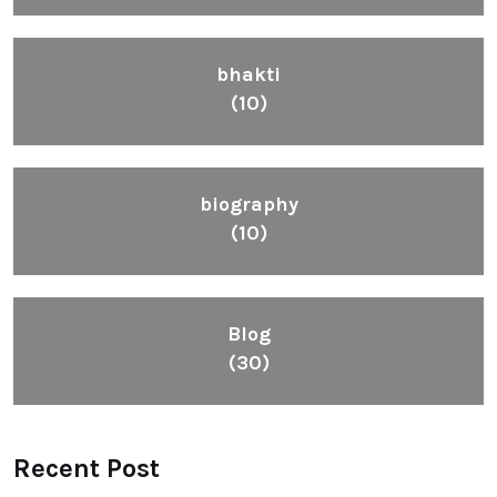
bhakti
(10)
biography
(10)
Blog
(30)
Recent Post