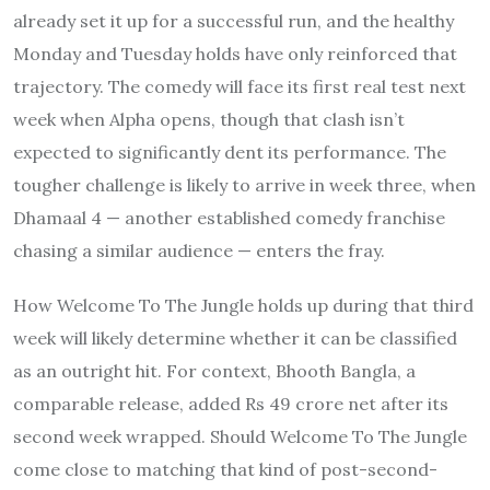
already set it up for a successful run, and the healthy
Monday and Tuesday holds have only reinforced that
trajectory. The comedy will face its first real test next
week when Alpha opens, though that clash isn’t
expected to significantly dent its performance. The
tougher challenge is likely to arrive in week three, when
Dhamaal 4 — another established comedy franchise
chasing a similar audience — enters the fray.
How Welcome To The Jungle holds up during that third
week will likely determine whether it can be classified
as an outright hit. For context, Bhooth Bangla, a
comparable release, added Rs 49 crore net after its
second week wrapped. Should Welcome To The Jungle
come close to matching that kind of post-second-