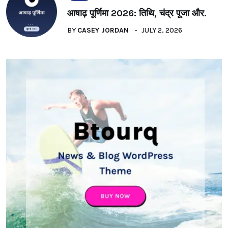
आषाढ़ पूर्णिमा 2026: तिथि, चंद्र पूजा और.
BY
CASEY JORDAN
JULY 2, 2026