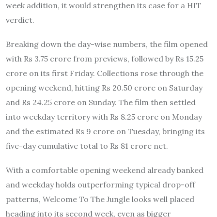
week addition, it would strengthen its case for a HIT
verdict.
Breaking down the day-wise numbers, the film opened
with Rs 3.75 crore from previews, followed by Rs 15.25
crore on its first Friday. Collections rose through the
opening weekend, hitting Rs 20.50 crore on Saturday
and Rs 24.25 crore on Sunday. The film then settled
into weekday territory with Rs 8.25 crore on Monday
and the estimated Rs 9 crore on Tuesday, bringing its
five-day cumulative total to Rs 81 crore net.
With a comfortable opening weekend already banked
and weekday holds outperforming typical drop-off
patterns, Welcome To The Jungle looks well placed
heading into its second week, even as bigger