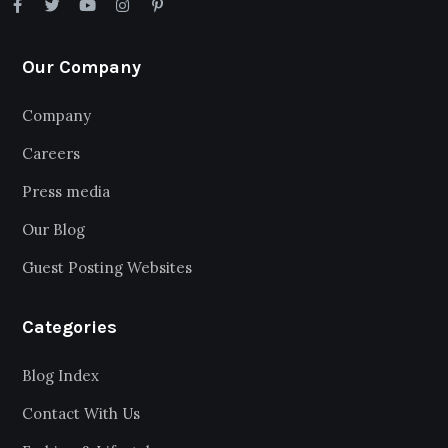
Our Company
Company
Careers
Press media
Our Blog
Guest Posting Websites
Categories
Blog Index
Contact With Us