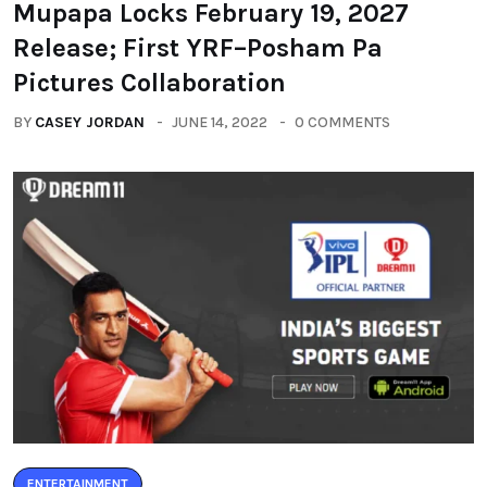
Mupapa Locks February 19, 2027
Release; First YRF–Posham Pa
Pictures Collaboration
BY
CASEY JORDAN
JUNE 14, 2022
0 COMMENTS
ENTERTAINMENT